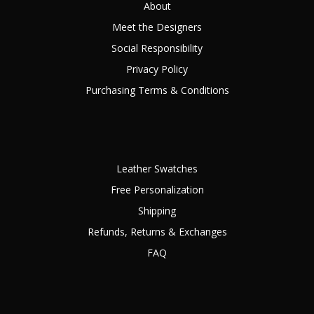
About
Meet the Designers
Social Responsibility
Privacy Policy
Purchasing Terms & Conditions
Leather Swatches
Free Personalization
Shipping
Refunds, Returns & Exchanges
FAQ