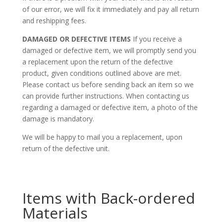
of our error, we will fix it immediately and pay all return
and reshipping fees.
DAMAGED OR DEFECTIVE ITEMS
If you receive a
damaged or defective item, we will promptly send you
a replacement upon the return of the defective
product, given conditions outlined above are met.
Please contact us before sending back an item so we
can provide further instructions. When contacting us
regarding a damaged or defective item, a photo of the
damage is mandatory.
We will be happy to mail you a replacement, upon
return of the defective unit.
Items with Back-ordered
Materials