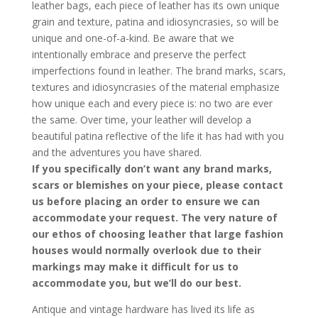
leather bags, each piece of leather has its own unique
grain and texture, patina and idiosyncrasies, so will be
unique and one-of-a-kind. Be aware that we
intentionally embrace and preserve the perfect
imperfections found in leather. The brand marks, scars,
textures and idiosyncrasies of the material emphasize
how unique each and every piece is: no two are ever
the same. Over time, your leather will develop a
beautiful patina reflective of the life it has had with you
and the adventures you have shared.
If you specifically don’t want any brand marks,
scars or blemishes on your piece, please contact
us before placing an order to ensure we can
accommodate your request. The very nature of
our ethos of choosing leather that large fashion
houses would normally overlook due to their
markings may make it difficult for us to
accommodate you, but we’ll do our best.
Antique and vintage hardware has lived its life as