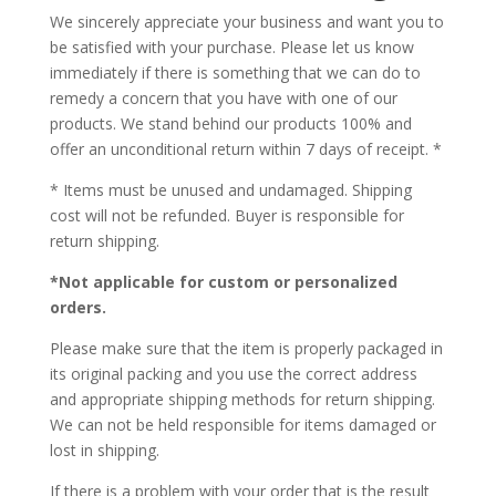
We sincerely appreciate your business and want you to
be satisfied with your purchase. Please let us know
immediately if there is something that we can do to
remedy a concern that you have with one of our
products. We stand behind our products 100% and
offer an unconditional return within 7 days of receipt. *
* Items must be unused and undamaged. Shipping
cost will not be refunded. Buyer is responsible for
return shipping.
*Not applicable for custom or personalized
orders.
Please make sure that the item is properly packaged in
its original packing and you use the correct address
and appropriate shipping methods for return shipping.
We can not be held responsible for items damaged or
lost in shipping.
If there is a problem with your order that is the result