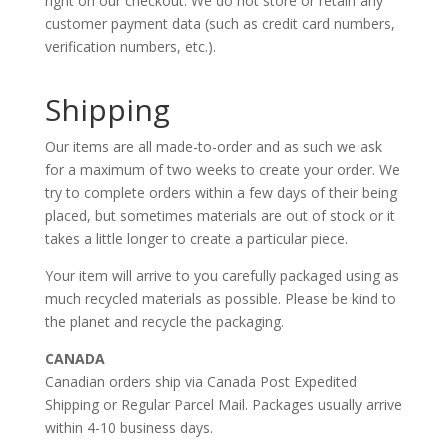
right on our checkout. We do not store or retain any
customer payment data (such as credit card numbers,
verification numbers, etc.).
Shipping
Our items are all made-to-order and as such we ask
for a maximum of two weeks to create your order. We
try to complete orders within a few days of their being
placed, but sometimes materials are out of stock or it
takes a little longer to create a particular piece.
Your item will arrive to you carefully packaged using as
much recycled materials as possible. Please be kind to
the planet and recycle the packaging.
CANADA
Canadian orders ship via Canada Post Expedited
Shipping or Regular Parcel Mail. Packages usually arrive
within 4-10 business days.