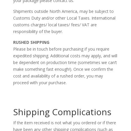
your package please contact us.
Shipments outside North America, may be subject to
Customs Duty and/or other Local Taxes. International
customs charges/ local taxes/ fees/ VAT are
responsibility of the buyer.
RUSHED SHIPPING
Please be in touch before purchasing if you require
expedited shipping. Additional costs may apply, and will
be dependent on production time (sometimes we can’t
make something fast enough!). Once we confirm the
cost and availability of a rushed order, you may
proceed with your purchase.
Shipping Complications
If the item received is not what you ordered or if there
have been any other shipping complications (such as