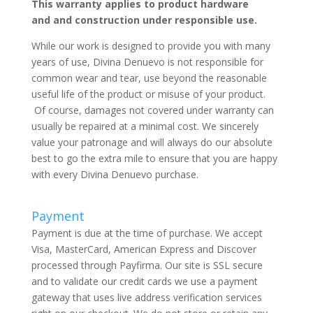
This warranty applies to product hardware
and and construction under responsible use.
While our work is designed to provide you with many
years of use, Divina Denuevo is not responsible for
common wear and tear, use beyond the reasonable
useful life of the product or misuse of your product.
Of course, damages not covered under warranty can
usually be repaired at a minimal cost. We sincerely
value your patronage and will always do our absolute
best to go the extra mile to ensure that you are happy
with every Divina Denuevo purchase.
Payment
Payment is due at the time of purchase. We accept
Visa, MasterCard, American Express and Discover
processed through Payfirma. Our site is SSL secure
and to validate our credit cards we use a payment
gateway that uses live address verification services