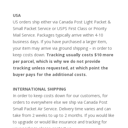
USA
US orders ship either via Canada Post Light Packet &
Small Packet Service or USPS First Class or Priority
Mail Service. Packages typically arrive within 4-10
business days. If you have purchased a larger item,
your item may arrive via ground shipping – in order to
keep costs down.
Tracking usually costs $10 more
per parcel, which is why we do not provide
tracking unless requested, at which point the
buyer pays for the additional costs.
INTERNATIONAL SHIPPING
In order to keep costs down for our customers, for
orders to everywhere else we ship via Canada Post
Small Packet Air Service. Delivery time varies and can
take from 2 weeks to up to 2 months. If you would like
to upgrade or would like insurance and tracking for