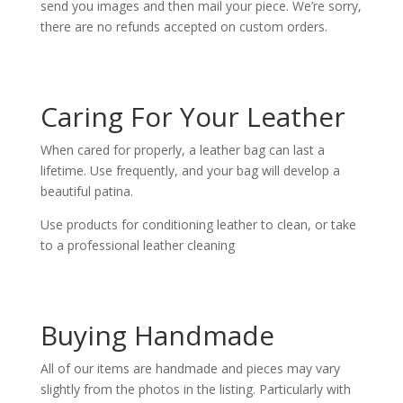
send you images and then mail your piece. We’re sorry,
there are no refunds accepted on custom orders.
Caring For Your Leather
When cared for properly, a leather bag can last a
lifetime. Use frequently, and your bag will develop a
beautiful patina.
Use products for conditioning leather to clean, or take
to a professional leather cleaning
Buying Handmade
All of our items are handmade and pieces may vary
slightly from the photos in the listing. Particularly with