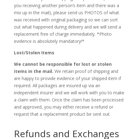
you receiving another person’s item and there was a
mix up in the mail), please send us PHOTOS of what
was received with original packaging so we can sort
out what happened during delivery and we will send a
replacement free of charge immediately. *Photo
evidence is absolutely mandatory!*
Lost/Stolen Items
We cannot be responsible for lost or stolen
items in the mail.
We retain proof of shipping and
are happy to provide evidence of your shipped item if
required. All packages are insured up via an
independent insurer and we will work with you to make
a claim with them. Once the claim has been processed
and approved, you may either receive a refund or
request that a replacement product be sent out.
Refunds and Exchanges