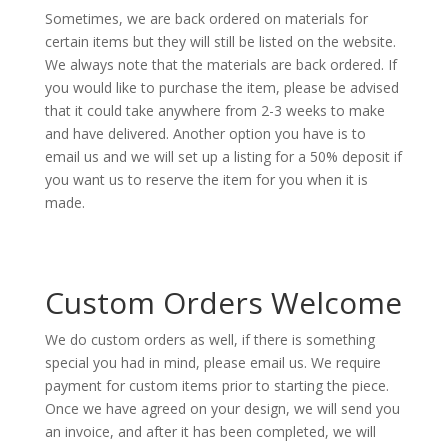
Sometimes, we are back ordered on materials for
certain items but they will still be listed on the website.
We always note that the materials are back ordered. If
you would like to purchase the item, please be advised
that it could take anywhere from 2-3 weeks to make
and have delivered. Another option you have is to
email us and we will set up a listing for a 50% deposit if
you want us to reserve the item for you when it is
made.
Custom Orders Welcome
We do custom orders as well, if there is something
special you had in mind, please email us. We require
payment for custom items prior to starting the piece.
Once we have agreed on your design, we will send you
an invoice, and after it has been completed, we will