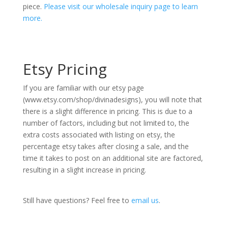
piece.
Please visit our wholesale inquiry page to learn
more.
Etsy Pricing
If you are familiar with our etsy page
(www.etsy.com/shop/divinadesigns), you will note that
there is a slight difference in pricing. This is due to a
number of factors, including but not limited to, the
extra costs associated with listing on etsy, the
percentage etsy takes after closing a sale, and the
time it takes to post on an additional site are factored,
resulting in a slight increase in pricing.
Still have questions? Feel free to
email us
.