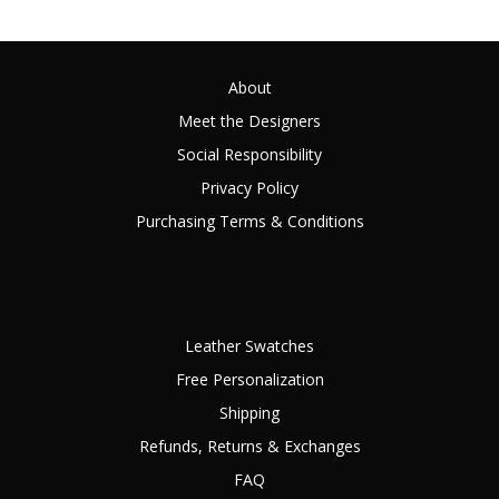
About
Meet the Designers
Social Responsibility
Privacy Policy
Purchasing Terms & Conditions
Leather Swatches
Free Personalization
Shipping
Refunds, Returns & Exchanges
FAQ