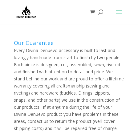
Our Guarantee
Every Divina Denuevo accessory is built to last and
lovingly handmade from start to finish by two people.
Each piece is designed, cut, assembled, sewn, riveted
and finished with attention to detail and pride. We
stand behind our work and are proud to offer a lifetime
warranty covering all craftsmanship (sewing and
riveting) and hardware (buckles, D rings, zippers,
snaps, and other parts) we use in the construction of
our products . If at anytime during the life of your
Divina Denuevo product you have problems in these
areas, contact us to return the product (we’ll cover
shipping costs) and it will be repaired free of charge.