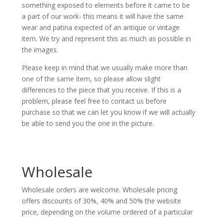
something exposed to elements before it came to be
a part of our work- this means it will have the same
wear and patina expected of an antique or vintage
item. We try and represent this as much as possible in
the images.
Please keep in mind that we usually make more than
one of the same item, so please allow slight
differences to the piece that you receive. If this is a
problem, please feel free to contact us before
purchase so that we can let you know if we will actually
be able to send you the one in the picture.
Wholesale
Wholesale orders are welcome. Wholesale pricing
offers discounts of 30%, 40% and 50% the website
price, depending on the volume ordered of a particular