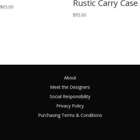
Rustic Carry Case
$
65.00
$
95.00
About
Meet the Designers
Social Responsibility
Privacy Policy
Purchasing Terms & Conditions