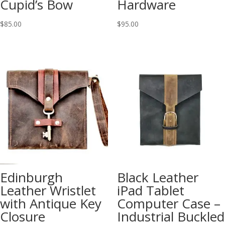
Cupid’s Bow
Hardware
$
85.00
$
95.00
Edinburgh
Black Leather
Leather Wristlet
iPad Tablet
with Antique Key
Computer Case –
Closure
Industrial Buckled