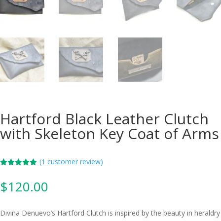
Hartford Black Leather Clutch
with Skeleton Key Coat of Arms
(
1
customer review)
Rated
5.00
out of 5
$
120.00
based on
customer
rating
Divina Denuevo’s Hartford Clutch is inspired by the beauty in heraldry