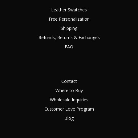
Leather Swatches
Free Personalization
Shipping
Refunds, Returns & Exchanges
FAQ
Contact
Where to Buy
Wholesale Inquiries
Customer Love Program
Blog