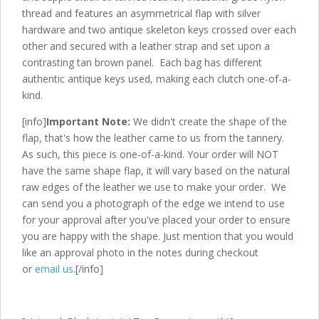
thread and features an asymmetrical flap with silver
hardware and two antique skeleton keys crossed over each
other and secured with a leather strap and set upon a
contrasting tan brown panel. Each bag has different
authentic antique keys used, making each clutch one-of-a-
kind.
[info]
Important Note:
We didn't create the shape of the
flap, that's how the leather came to us from the tannery.
As such, this piece is one-of-a-kind. Your order will NOT
have the same shape flap, it will vary based on the natural
raw edges of the leather we use to make your order. We
can send you a photograph of the edge we intend to use
for your approval after you've placed your order to ensure
you are happy with the shape. Just mention that you would
like an approval photo in the notes during checkout
or
email us
.[/info]