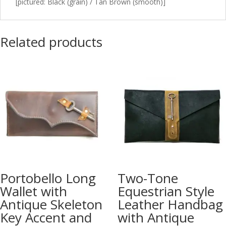
[pictured: Black (grain) / Tan Brown (smooth)]
Related products
Portobello Long
Two-Tone
Wallet with
Equestrian Style
Antique Skeleton
Leather Handbag
Key Accent and
with Antique