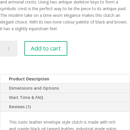
and armorial crests. Using two antique skeleton keys to form a
symbolic crest is the perfect way to tie the piece to its antique past.
The modern take on a time-worn elegance makes this clutch an
elegant choice. With its two-tone colour palette of black and brown,
it has a slightly equestrian feel.
Hartford
Add to cart
Black
Leather
Clutch
with
Skeleton
Product Description
Key
Dimensions and Options
Coat
of
Wait Time & FAQ
Arms
Reviews (1)
quantity
This rustic leather envelope style clutch is made with rich
and supple black oil tanned leather, industrial grade nylon