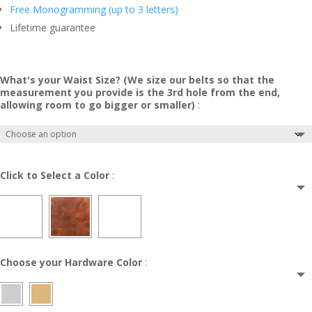
Free Monogramming (up to 3 letters)
Lifetime guarantee
What's your Waist Size? (We size our belts so that the
measurement you provide is the 3rd hole from the end,
allowing room to go bigger or smaller)
:
Click to Select a Color
:
Choose your Hardware Color
: