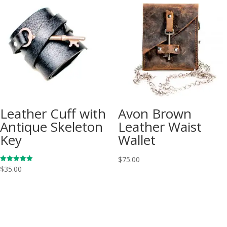
Leather Cuff with
Avon Brown
Antique Skeleton
Leather Waist
Key
Wallet
$
75.00
Rated
$
35.00
5.00
out of 5