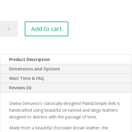
Plain&Simple
Add to cart
Leather
Belt
-
Cognac
Tan
Product Description
quantity
Dimensions and Options
Wait Time & FAQ
Reviews (0)
Divina Denuevo's classically-designed Plain&Simple Belt is
handcrafted using beautiful oil-tanned and latigo leathers
designed to distress with the passage of time.
Made from a beautiful chocolate brown leather, the