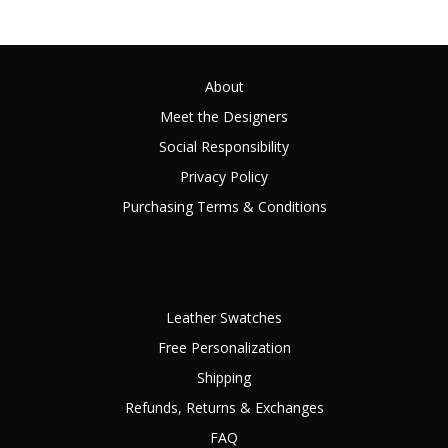
About
Meet the Designers
Social Responsibility
Privacy Policy
Purchasing Terms & Conditions
Leather Swatches
Free Personalization
Shipping
Refunds, Returns & Exchanges
FAQ