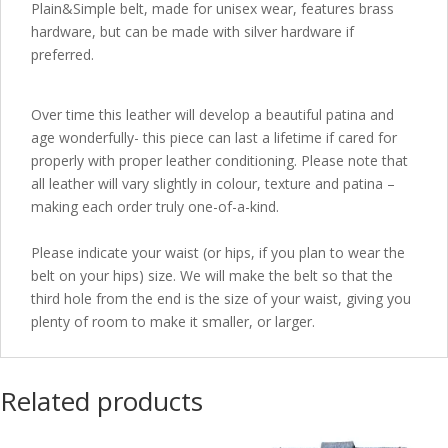
Plain&Simple belt, made for unisex wear, features brass
hardware, but can be made with silver hardware if
preferred.
Over time this leather will develop a beautiful patina and
age wonderfully- this piece can last a lifetime if cared for
properly with proper leather conditioning. Please note that
all leather will vary slightly in colour, texture and patina –
making each order truly one-of-a-kind.
Please indicate your waist (or hips, if you plan to wear the
belt on your hips) size. We will make the belt so that the
third hole from the end is the size of your waist, giving you
plenty of room to make it smaller, or larger.
Related products