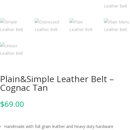
Plain&Simple Leather Belt –
Cognac Tan
$
69.00
Handmade with full grain leather and heavy duty hardware