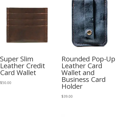
Super Slim
Rounded Pop-Up
Leather Credit
Leather Card
Card Wallet
Wallet and
Business Card
$
50.00
Holder
$
39.00