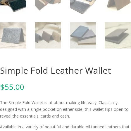
Simple Fold Leather Wallet
$
55.00
The Simple Fold Wallet is all about making life easy. Classically-
designed with a single pocket on either side, this wallet flips open to
reveal the essentials: cards and cash.
Available in a variety of beautiful and durable oil tanned leathers that