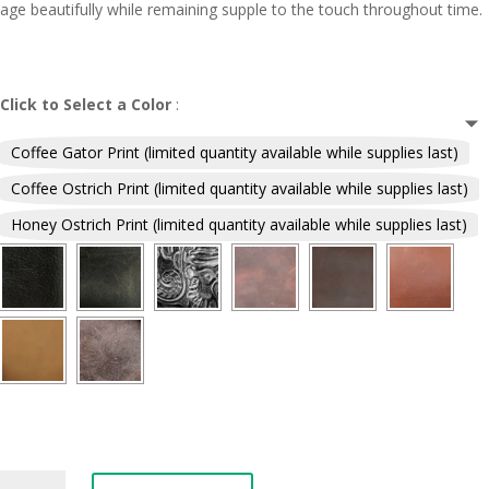
age beautifully while remaining supple to the touch throughout time.
Click to Select a Color
:
Coffee Gator Print (limited quantity available while supplies last)
Coffee Ostrich Print (limited quantity available while supplies last)
Honey Ostrich Print (limited quantity available while supplies last)
Simple