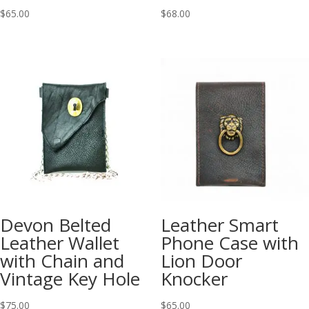
$
65.00
$
68.00
Devon Belted
Leather Smart
Leather Wallet
Phone Case with
with Chain and
Lion Door
Vintage Key Hole
Knocker
$
75.00
$
65.00