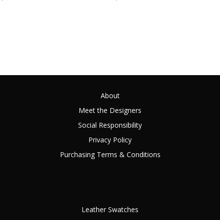
About
Meet the Designers
Social Responsibility
Privacy Policy
Purchasing Terms & Conditions
Leather Swatches