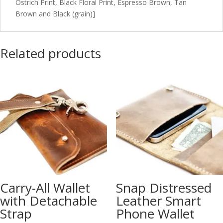
Ostrich Print, Black Floral Print, Espresso Brown, Tan
Brown and Black (grain)]
Related products
Carry-All Wallet
Snap Distressed
with Detachable
Leather Smart
Strap
Phone Wallet