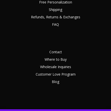
Free Personalization
Shipping
Refunds, Returns & Exchanges
FAQ
Contact
Where to Buy
Wholesale Inquiries
Customer Love Program
Blog