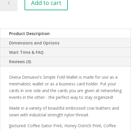
Add to cart
Fold
Leather
Wallet
quantity
Product Description
Dimensions and Options
Wait Time & FAQ
Reviews (0)
Divina Denuevo’s Simple Fold Wallet is made for use as a
minimalistic wallet or as a business card holder. Put your
cards in one side and the cards you are given at networking
events in the other - the perfect way to stay organized!
Made in a variety of beautiful embossed cow leathers and
sewn with industrial strength nylon thread.
[pictured: Coffee Gator Print, Honey Ostrich Print, Coffee