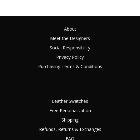
About
Meet the Designers
Social Responsibility
Privacy Policy
Purchasing Terms & Conditions
Leather Swatches
Free Personalization
Shipping
Refunds, Returns & Exchanges
FAQ