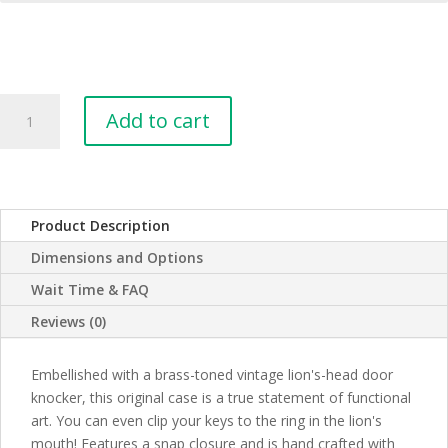
Leather
Add to cart
Smart
Phone
Case
with
Lion
Product Description
Door
Dimensions and Options
Knocker
quantity
Wait Time & FAQ
Reviews (0)
Embellished with a brass-toned vintage lion's-head door
knocker, this original case is a true statement of functional
art. You can even clip your keys to the ring in the lion's
mouth! Features a snap closure and is hand crafted with