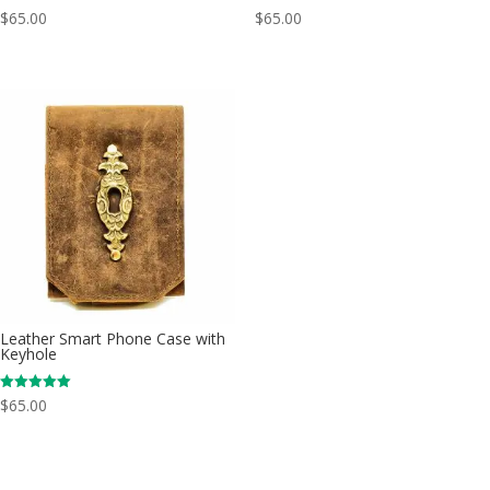
$
65.00
$
65.00
Leather Smart Phone Case with
Keyhole
Rated
$
65.00
5.00
out of 5