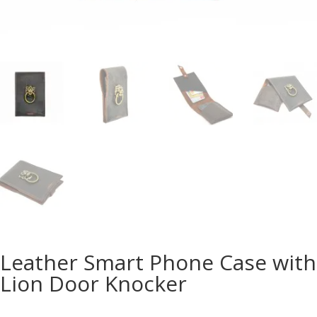
Leather Smart Phone Case with
Lion Door Knocker