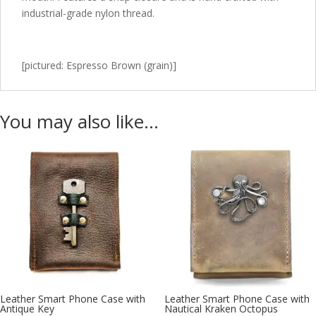
industrial-grade nylon thread.
[pictured: Espresso Brown (grain)]
You may also like…
Leather Smart Phone Case with
Leather Smart Phone Case with
Antique Key
Nautical Kraken Octopus