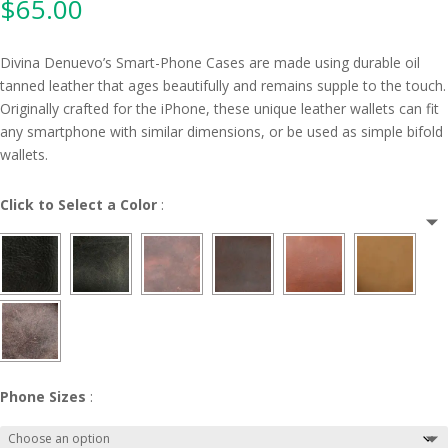
$
65.00
Divina Denuevo’s Smart-Phone Cases are made using durable oil
tanned leather that ages beautifully and remains supple to the touch.
Originally crafted for the iPhone, these unique leather wallets can fit
any smartphone with similar dimensions, or be used as simple bifold
wallets.
Click to Select a Color
:
Phone Sizes
: