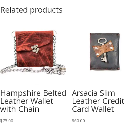
Related products
Hampshire Belted
Arsacia Slim
Leather Wallet
Leather Credit
with Chain
Card Wallet
$
75.00
$
60.00