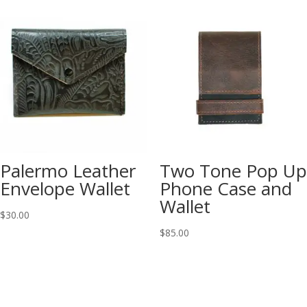
Palermo Leather
Two Tone Pop Up
Envelope Wallet
Phone Case and
Wallet
$
30.00
$
85.00