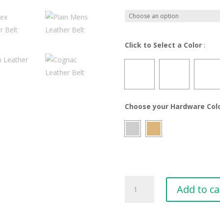
Click to Select a Color
:
Choose your Hardware Col
Plain&Simple
Add to ca
Leather
Belt
-