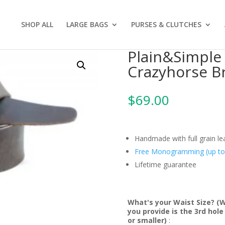
SHOP ALL
LARGE BAGS
PURSES & CLUTCHES
Plain&Simple 
Crazyhorse B
$
69.00
Handmade with full grain l
Free Monogramming (up to 3
Lifetime guarantee
What's your Waist Size? (
you provide is the 3rd hol
or smaller)
: