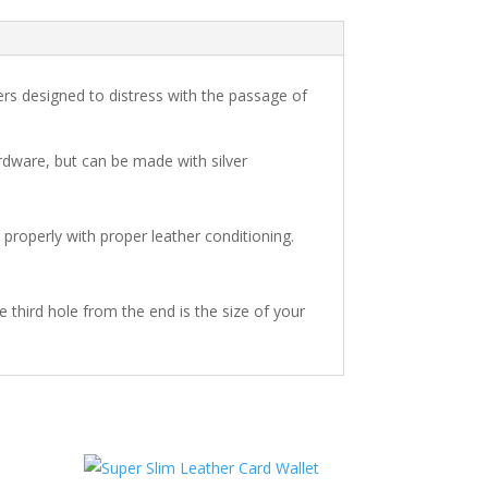
ers designed to distress with the passage of
rdware, but can be made with silver
r properly with proper leather conditioning.
he third hole from the end is the size of your