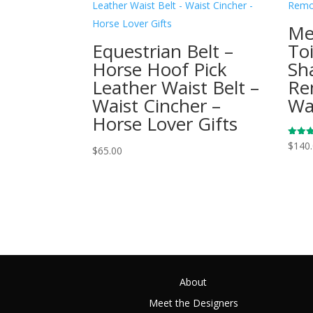
Me
Equestrian Belt –
To
Horse Hoof Pick
Sh
Leather Waist Belt –
Re
Waist Cincher –
Wa
Horse Lover Gifts
Rated
$
140
$
65.00
5.00
out of
About
Meet the Designers