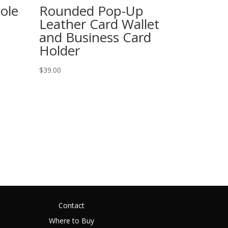
ole
Rounded Pop-Up
Leather Card Wallet
and Business Card
Holder
$
39.00
Contact
Where to Buy