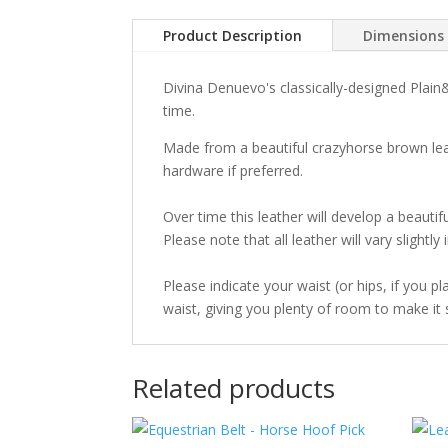
Product Description
Dimensions
Divina Denuevo's classically-designed Plain&
time.
Made from a beautiful crazyhorse brown leat
hardware if preferred.
Over time this leather will develop a beautifu
Please note that all leather will vary slightl
Please indicate your waist (or hips, if you p
waist, giving you plenty of room to make it s
Related products