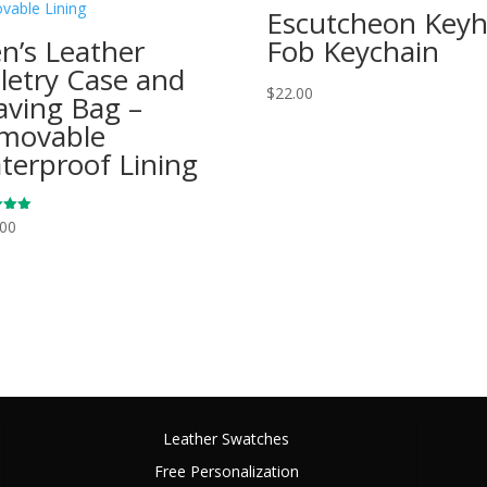
Escutcheon Keyh
n’s Leather
Fob Keychain
iletry Case and
$
22.00
aving Bag –
movable
terproof Lining
.00
 5
Leather Swatches
Free Personalization