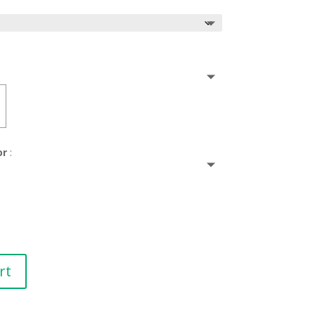
or
:
rt