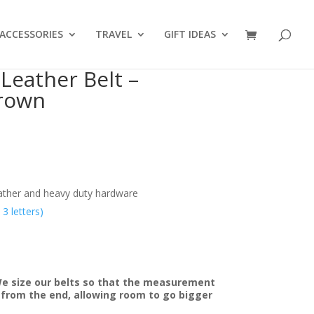
ACCESSORIES
TRAVEL
GIFT IDEAS
Leather Belt –
rown
eather and heavy duty hardware
 letters)
We size our belts so that the measurement
e from the end, allowing room to go bigger