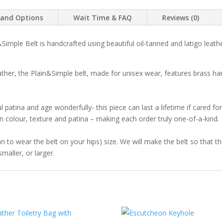
Crazyhorse
 and Options
Wait Time & FAQ
Reviews (0)
Brown
quantity
Simple Belt is handcrafted using beautiful oil-tanned and latigo leath
her, the Plain&Simple belt, made for unisex wear, features brass ha
l patina and age wonderfully- this piece can last a lifetime if cared fo
y in colour, texture and patina – making each order truly one-of-a-kind.
lan to wear the belt on your hips) size. We will make the belt so that t
maller, or larger.