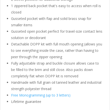
1 zippered back pocket that's easy to access when roll is
closed
Gusseted pocket with flap and solid brass snap for
smaller items
Gusseted open pocket perfect for travel-size contact lens
solution or deodorant
Detachable DOPP kit with full mouth opening (allows you
to see everything inside the case, rather than having to
peer through the zipper opening
Fully adjustable strap and buckle closure allows case to
be filled to the brim and still close. Also packs down
completely flat when DOPP kit is removed
Handmade with full grain oil tanned leather and industrial
strength polyester thread
Free Monogramming (up to 3 letters)
Lifetime guarantee