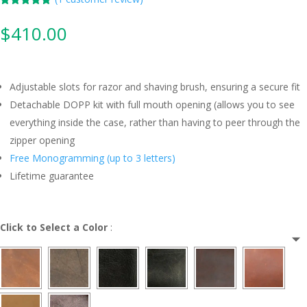
Rated
5.00
out of 5
$
410.00
based on
customer
rating
Adjustable slots for razor and shaving brush, ensuring a secure fit
Detachable DOPP kit with full mouth opening (allows you to see
everything inside the case, rather than having to peer through the
zipper opening
Free Monogramming (up to 3 letters)
Lifetime guarantee
Click to Select a Color
: