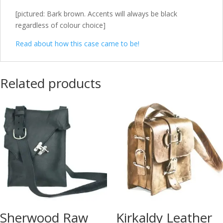
[pictured: Bark brown. Accents will always be black
regardless of colour choice]
Read about how this case came to be!
Related products
Sherwood Raw
Kirkaldy Leather