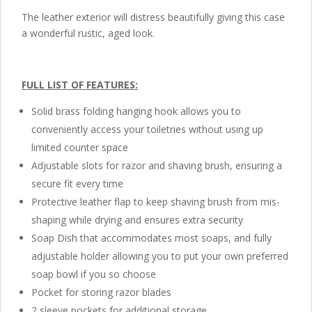
The leather exterior will distress beautifully giving this case
a wonderful rustic, aged look.
FULL LIST OF FEATURES:
Solid brass folding hanging hook allows you to
conveniently access your toiletries without using up
limited counter space
Adjustable slots for razor and shaving brush, ensuring a
secure fit every time
Protective leather flap to keep shaving brush from mis-
shaping while drying and ensures extra security
Soap Dish that accommodates most soaps, and fully
adjustable holder allowing you to put your own preferred
soap bowl if you so choose
Pocket for storing razor blades
2 sleeve pockets for additional storage