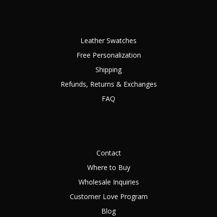
Leather Swatches
Free Personalization
Shipping
Refunds, Returns & Exchanges
FAQ
Contact
Where to Buy
Wholesale Inquiries
Customer Love Program
Blog