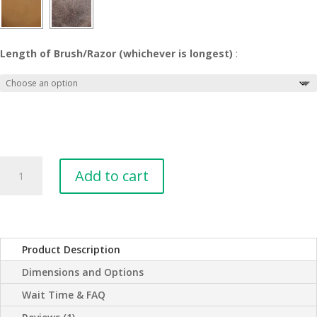
Length of Brush/Razor (whichever is longest)
:
Men's
Add to cart
Leather
Shaving
and
Toiletries
Roll
Product Description
Case
Dimensions and Options
quantity
Wait Time & FAQ