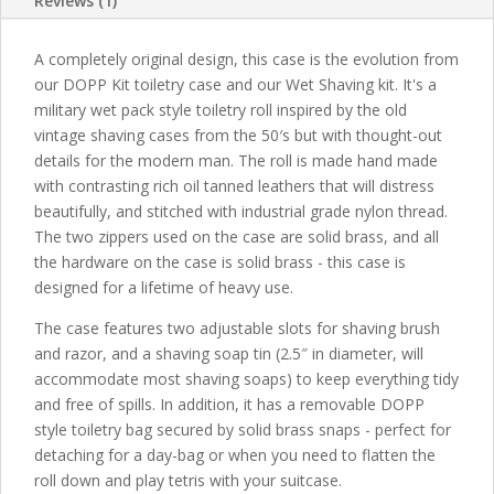
Reviews (1)
A completely original design, this case is the evolution from
our DOPP Kit toiletry case and our Wet Shaving kit. It's a
military wet pack style toiletry roll inspired by the old
vintage shaving cases from the 50′s but with thought-out
details for the modern man. The roll is made hand made
with contrasting rich oil tanned leathers that will distress
beautifully, and stitched with industrial grade nylon thread.
The two zippers used on the case are solid brass, and all
the hardware on the case is solid brass - this case is
designed for a lifetime of heavy use.
The case features two adjustable slots for shaving brush
and razor, and a shaving soap tin (2.5″ in diameter, will
accommodate most shaving soaps) to keep everything tidy
and free of spills. In addition, it has a removable DOPP
style toiletry bag secured by solid brass snaps - perfect for
detaching for a day-bag or when you need to flatten the
roll down and play tetris with your suitcase.