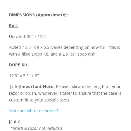
DIMENSIONS (Approximate):
Roll:
Unrolled: 30" x 12.5"
Rolled: 12.5" x 9 x 6.5 (varies depending on how full - this is
with a filled Dopp Kit, and a 2.5" tall soap dish
DOPP Kit:
12.5" x 5.5" x 3"
[info]
Important Note:
Please indicate the length of your
razor or brush, whichever is taller to ensure that the case is
custom fit to your specific tools.
Not sure what to choose?
[/info]
*brush & razor not included