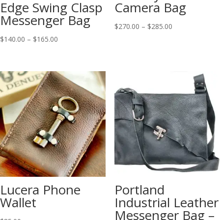
Edge Swing Clasp
Camera Bag
Messenger Bag
Price
$
270.00
–
$
285.00
Price
range:
$
140.00
–
$
165.00
range:
$270.00
$140.00
through
through
$285.00
$165.00
Lucera Phone
Portland
Wallet
Industrial Leather
Messenger Bag –