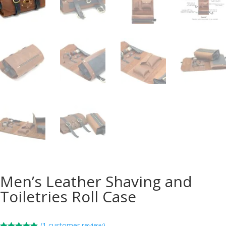
Men’s Leather Shaving and
Toiletries Roll Case
(
1
customer review)