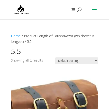
Home
/ Product Length of Brush/Razor (whichever is
longest) / 5.5
5.5
Showing all 2 results