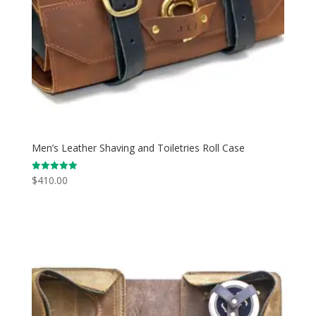
Men’s Leather Shaving and Toiletries Roll Case
$
410.00
Rated
5.00
out of 5