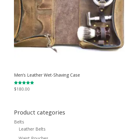
Men’s Leather Wet-Shaving Case
$
180.00
Rated
5.00
out of 5
Product categories
Belts
Leather Belts
Waist Pouches