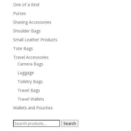
One of a Kind
Purses
Shaving Accessories
Shoulder Bags
Small Leather Products
Tote Bags
Travel Accessories
Camera Bags
Luggage
Toiletry Bags
Travel Bags
Travel Wallets
Wallets and Pouches
Search
Search
for: