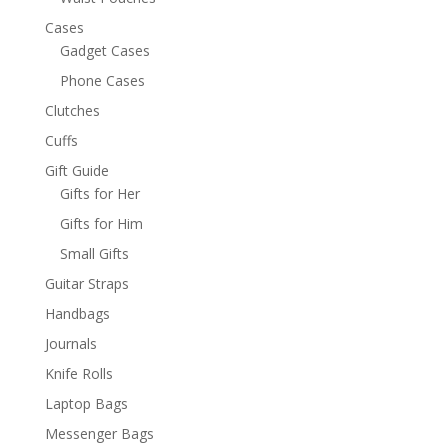
Cases
Gadget Cases
Phone Cases
Clutches
Cuffs
Gift Guide
Gifts for Her
Gifts for Him
Small Gifts
Guitar Straps
Handbags
Journals
Knife Rolls
Laptop Bags
Messenger Bags