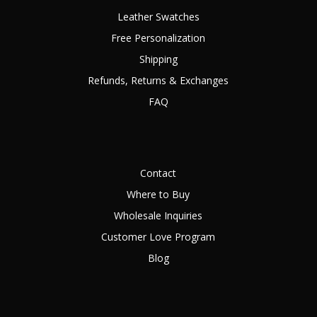
Leather Swatches
Free Personalization
Shipping
Refunds, Returns & Exchanges
FAQ
Contact
Where to Buy
Wholesale Inquiries
Customer Love Program
Blog