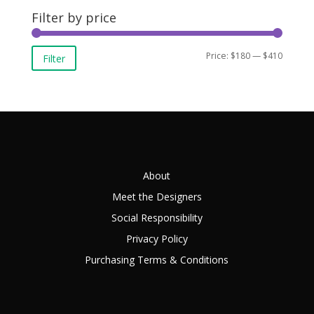
Filter by price
Min
Max
Price:
$180
—
$410
Filter
price
price
About
Meet the Designers
Social Responsibility
Privacy Policy
Purchasing Terms & Conditions