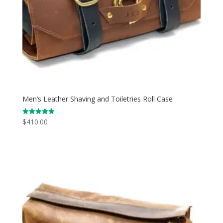
Men’s Leather Shaving and Toiletries Roll Case
$
410.00
Rated
5.00
out of 5