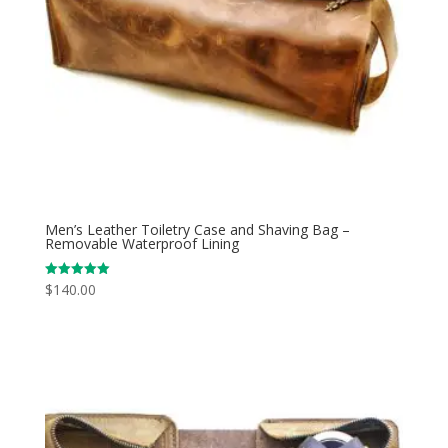
Men’s Leather Toiletry Case and Shaving Bag –
Removable Waterproof Lining
$
140.00
Rated
5.00
out of 5