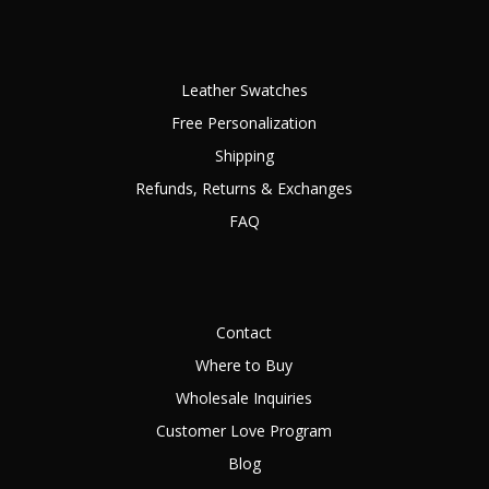
Leather Swatches
Free Personalization
Shipping
Refunds, Returns & Exchanges
FAQ
Contact
Where to Buy
Wholesale Inquiries
Customer Love Program
Blog