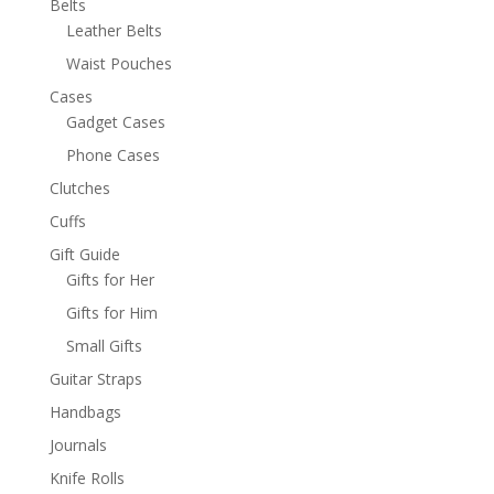
Belts
Leather Belts
Waist Pouches
Cases
Gadget Cases
Phone Cases
Clutches
Cuffs
Gift Guide
Gifts for Her
Gifts for Him
Small Gifts
Guitar Straps
Handbags
Journals
Knife Rolls