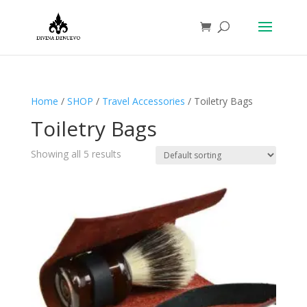
Home
/
SHOP
/
Travel Accessories
/ Toiletry Bags
Toiletry Bags
Showing all 5 results