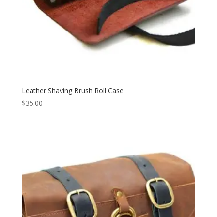
Leather Shaving Brush Roll Case
$
35.00