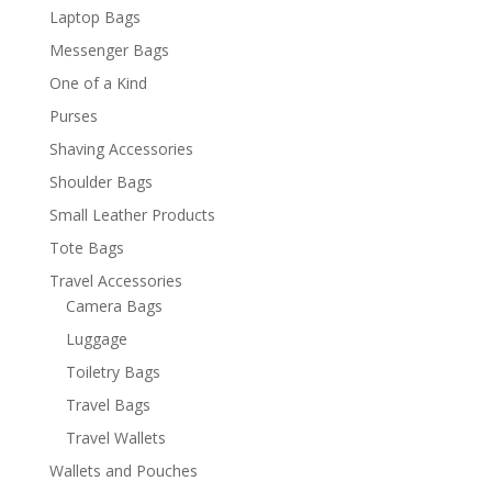
Laptop Bags
Messenger Bags
One of a Kind
Purses
Shaving Accessories
Shoulder Bags
Small Leather Products
Tote Bags
Travel Accessories
Camera Bags
Luggage
Toiletry Bags
Travel Bags
Travel Wallets
Wallets and Pouches