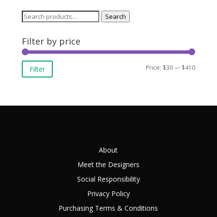
Search
Search
for:
Filter by price
Min
Max
Price:
$30
—
$410
Filter
price
price
About
Meet the Designers
Social Responsibility
Privacy Policy
Purchasing Terms & Conditions