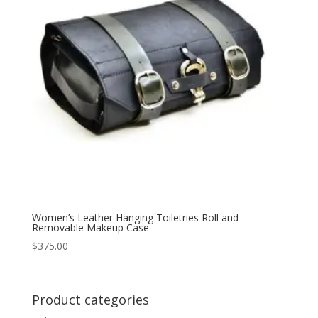
Women’s Leather Hanging Toiletries Roll and
Removable Makeup Case
$
375.00
Product categories