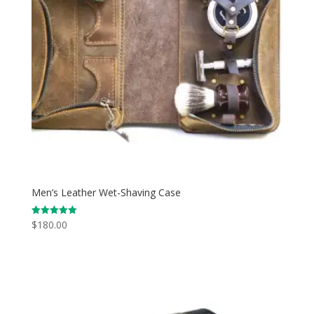
Men’s Leather Wet-Shaving Case
$
180.00
Rated
5.00
out of 5