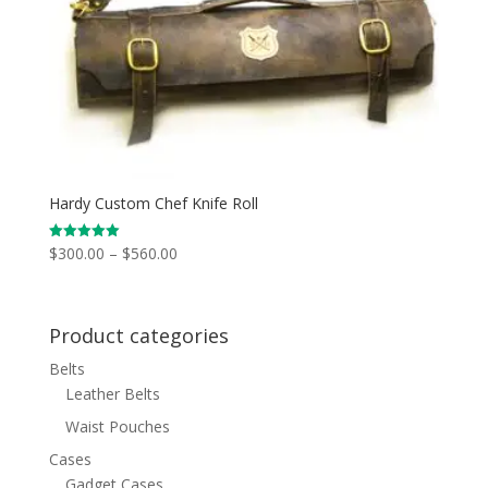
Hardy Custom Chef Knife Roll
Price
$
300.00
–
$
560.00
Rated
5.00
range:
out of 5
$300.00
through
Product categories
$560.00
Belts
Leather Belts
Waist Pouches
Cases
Gadget Cases