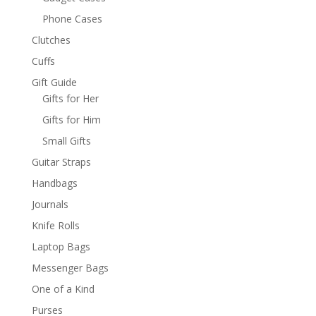
Phone Cases
Clutches
Cuffs
Gift Guide
Gifts for Her
Gifts for Him
Small Gifts
Guitar Straps
Handbags
Journals
Knife Rolls
Laptop Bags
Messenger Bags
One of a Kind
Purses