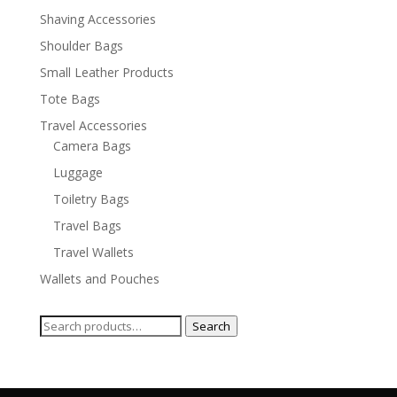
Shaving Accessories
Shoulder Bags
Small Leather Products
Tote Bags
Travel Accessories
Camera Bags
Luggage
Toiletry Bags
Travel Bags
Travel Wallets
Wallets and Pouches
Search
Search
for: