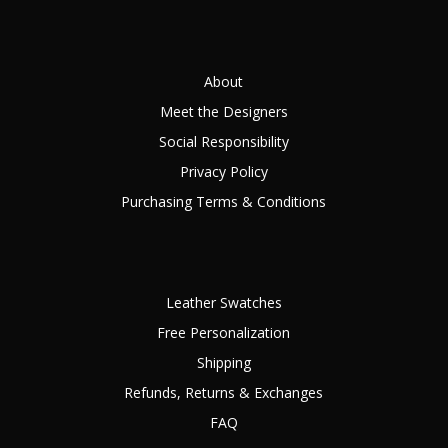
About
Meet the Designers
Social Responsibility
Privacy Policy
Purchasing Terms & Conditions
Leather Swatches
Free Personalization
Shipping
Refunds, Returns & Exchanges
FAQ