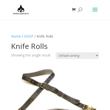
Home
/
SHOP
/ Knife Rolls
Knife Rolls
Showing the single result