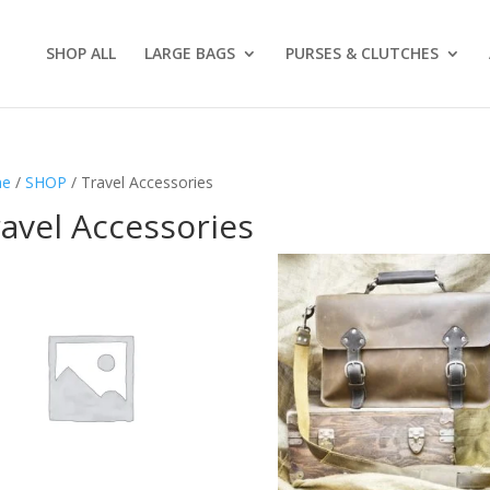
SHOP ALL
LARGE BAGS
PURSES & CLUTCHES
e
/
SHOP
/ Travel Accessories
avel Accessories