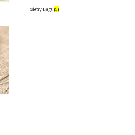
Toiletry Bags
(5)