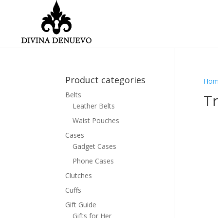
Product categories
Hom
Belts
Tr
Leather Belts
Waist Pouches
Cases
Gadget Cases
Phone Cases
Clutches
Cuffs
Gift Guide
Gifts for Her