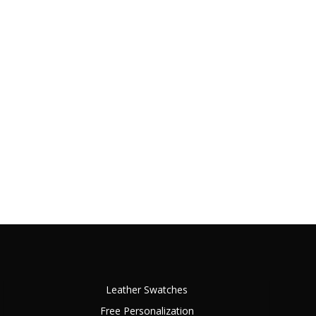
Leather Swatches
Free Personalization