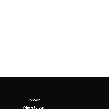
Contact
Where to Buy