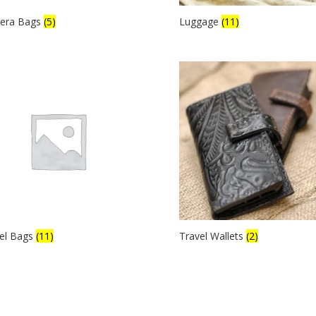
era Bags
(5)
Luggage
(11)
el Bags
(11)
Travel Wallets
(2)