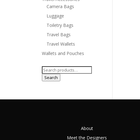
Camera Bags
Luggage
Toiletry Bags
Travel Bags
Travel Wallets
Wallets and Pouches
Search
for:
Search
About
Meet the Designers