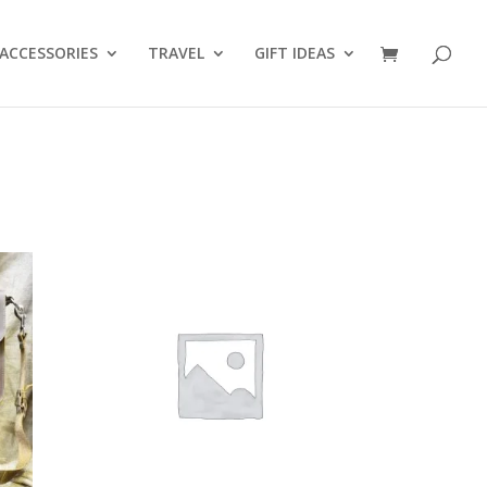
ACCESSORIES
TRAVEL
GIFT IDEAS