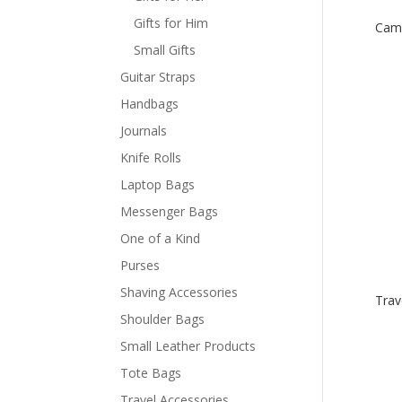
Gifts for Him
Cam
Small Gifts
Guitar Straps
Handbags
Journals
Knife Rolls
Laptop Bags
Messenger Bags
One of a Kind
Purses
Shaving Accessories
Trav
Shoulder Bags
Small Leather Products
Tote Bags
Travel Accessories