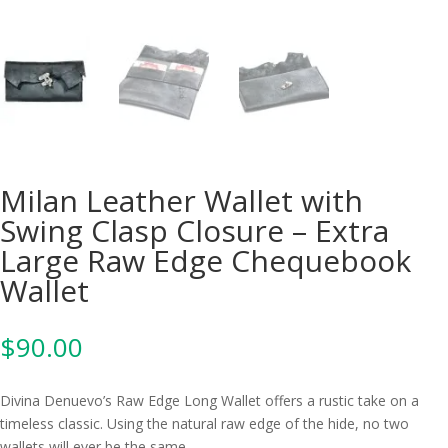
Milan Leather Wallet with
Swing Clasp Closure – Extra
Large Raw Edge Chequebook
Wallet
$
90.00
Divina Denuevo’s Raw Edge Long Wallet offers a rustic take on a
timeless classic. Using the natural raw edge of the hide, no two
wallets will ever be the same.