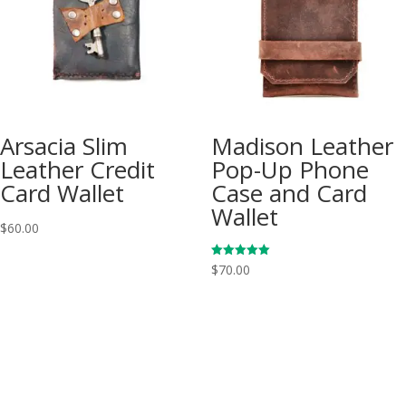
Arsacia Slim
Madison Leather
Leather Credit
Pop-Up Phone
Card Wallet
Case and Card
Wallet
$
60.00
Rated
$
70.00
5.00
out of 5