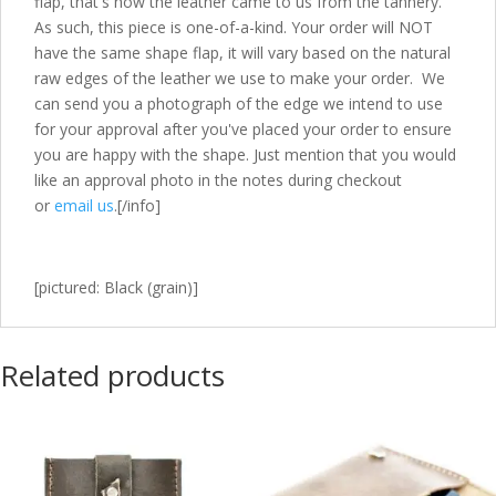
flap, that's how the leather came to us from the tannery.
As such, this piece is one-of-a-kind. Your order will NOT
have the same shape flap, it will vary based on the natural
raw edges of the leather we use to make your order. We
can send you a photograph of the edge we intend to use
for your approval after you've placed your order to ensure
you are happy with the shape. Just mention that you would
like an approval photo in the notes during checkout
or
email us
.[/info]
[pictured: Black (grain)]
Related products