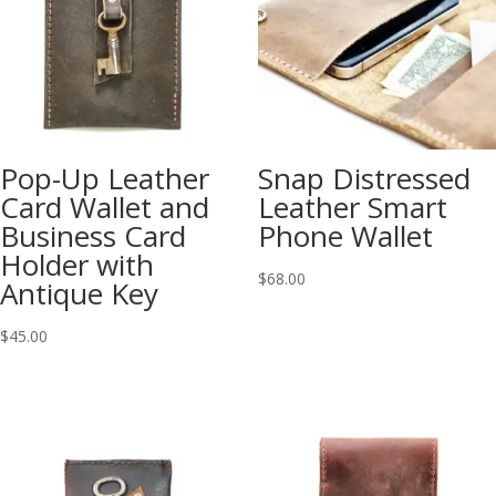
Pop-Up Leather
Snap Distressed
Card Wallet and
Leather Smart
Business Card
Phone Wallet
Holder with
$
68.00
Antique Key
$
45.00