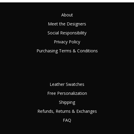
About
Meet the Designers
Social Responsibility
Privacy Policy
Purchasing Terms & Conditions
Leather Swatches
Free Personalization
Shipping
Refunds, Returns & Exchanges
FAQ