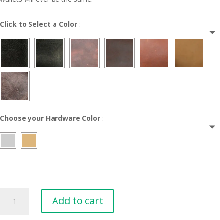
Click to Select a Color
:
Choose your Hardware Color
:
Milan
Add to cart
Leather
Wallet