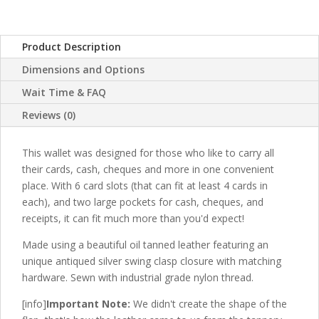
with
Swing
Clasp
Product Description
Closure
Dimensions and Options
-
Extra
Wait Time & FAQ
Large
Reviews (0)
Raw
Edge
This wallet was designed for those who like to carry all
Chequebook
their cards, cash, cheques and more in one convenient
Wallet
place. With 6 card slots (that can fit at least 4 cards in
quantity
each), and two large pockets for cash, cheques, and
receipts, it can fit much more than you'd expect!
Made using a beautiful oil tanned leather featuring an
unique antiqued silver swing clasp closure with matching
hardware. Sewn with industrial grade nylon thread.
[info]
Important Note:
We didn't create the shape of the