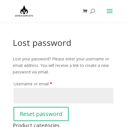
Lost password
Lost your password? Please enter your username or
email address. You will receive a link to create a new
password via email.
Required
Username or email
*
Reset password
Product categories