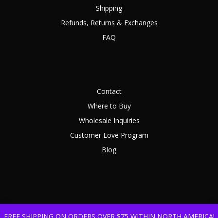
Shipping
Refunds, Returns & Exchanges
FAQ
Contact
Where to Buy
Wholesale Inquiries
Customer Love Program
Blog
FREE SHIPPING ON ORDERS OVER $75 WITHIN NORTH AMERICA!