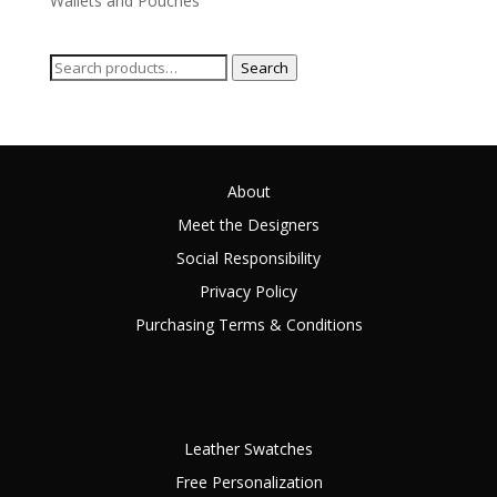
Wallets and Pouches
Search
Search
for:
About
Meet the Designers
Social Responsibility
Privacy Policy
Purchasing Terms & Conditions
Leather Swatches
Free Personalization