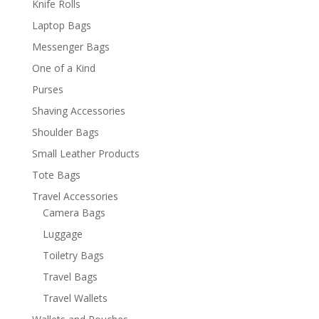
Knife Rolls
Laptop Bags
Messenger Bags
One of a Kind
Purses
Shaving Accessories
Shoulder Bags
Small Leather Products
Tote Bags
Travel Accessories
Camera Bags
Luggage
Toiletry Bags
Travel Bags
Travel Wallets