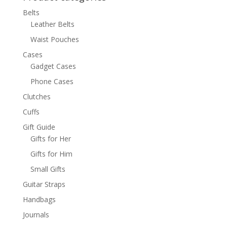
Belts
Leather Belts
Waist Pouches
Cases
Gadget Cases
Phone Cases
Clutches
Cuffs
Gift Guide
Gifts for Her
Gifts for Him
Small Gifts
Guitar Straps
Handbags
Journals