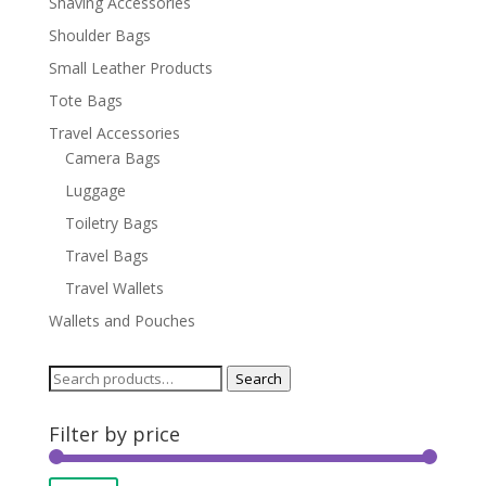
Shaving Accessories
Shoulder Bags
Small Leather Products
Tote Bags
Travel Accessories
Camera Bags
Luggage
Toiletry Bags
Travel Bags
Travel Wallets
Wallets and Pouches
Search
Search
for:
Filter by price