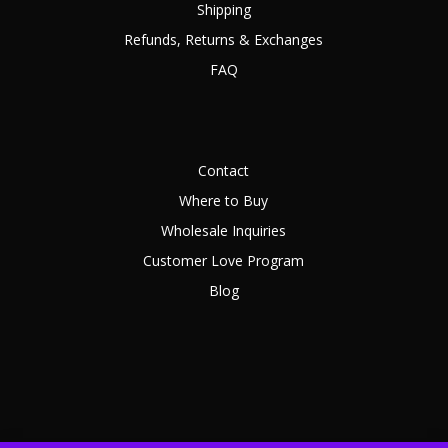
Shipping
Refunds, Returns & Exchanges
FAQ
Contact
Where to Buy
Wholesale Inquiries
Customer Love Program
Blog