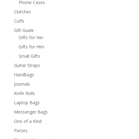
Phone Cases
Clutches
Cuffs
Gift Guide
Gifts for Her
Gifts for Him
Small Gifts
Guitar Straps
Handbags
Journals
Knife Rolls
Laptop Bags
Messenger Bags
One of a Kind
Purses