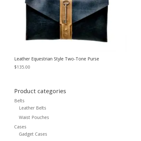
Leather Equestrian Style Two-Tone Purse
$
135.00
Product categories
Belts
Leather Belts
Waist Pouches
Cases
Gadget Cases