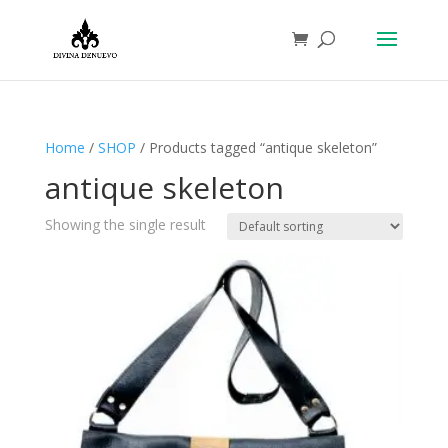
Home
/
SHOP
/ Products tagged “antique skeleton”
antique skeleton
Showing the single result