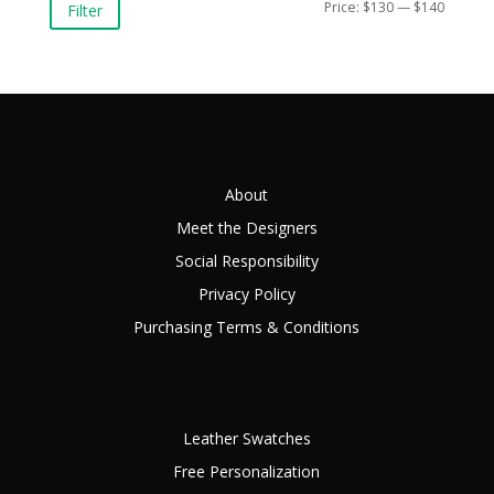
Min
Max
Price:
$130
—
$140
Filter
price
price
About
Meet the Designers
Social Responsibility
Privacy Policy
Purchasing Terms & Conditions
Leather Swatches
Free Personalization