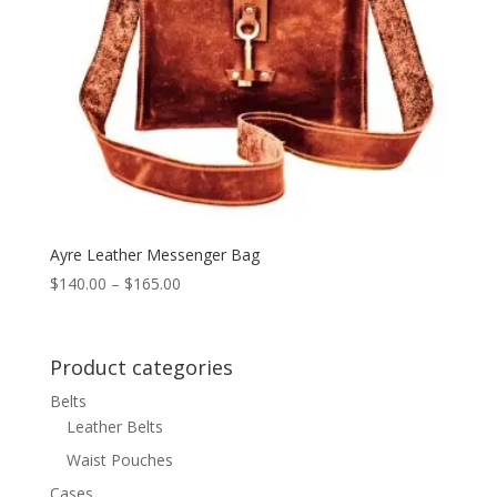
Ayre Leather Messenger Bag
Price
$
140.00
–
$
165.00
range:
$140.00
through
Product categories
$165.00
Belts
Leather Belts
Waist Pouches
Cases