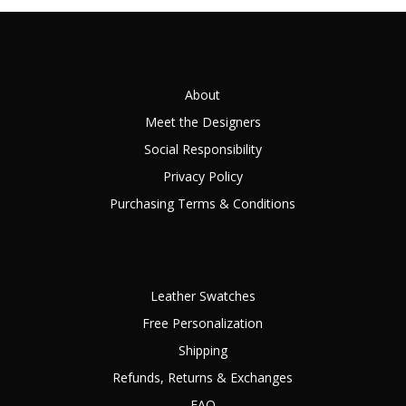
About
Meet the Designers
Social Responsibility
Privacy Policy
Purchasing Terms & Conditions
Leather Swatches
Free Personalization
Shipping
Refunds, Returns & Exchanges
FAQ