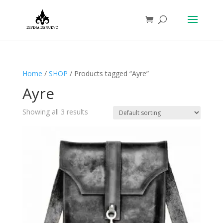
Home
/
SHOP
/ Products tagged “Ayre”
Ayre
Showing all 3 results