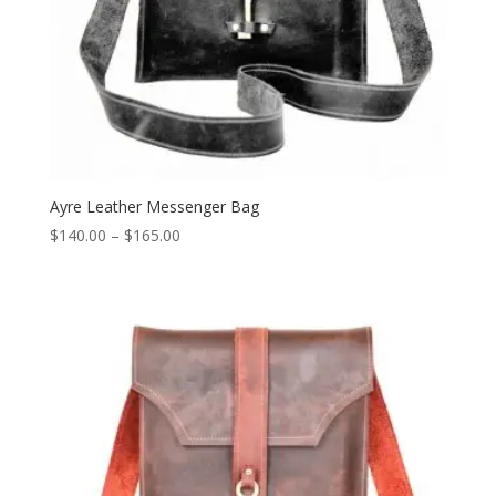
Ayre Leather Messenger Bag
Price
$
140.00
–
$
165.00
range:
$140.00
through
$165.00