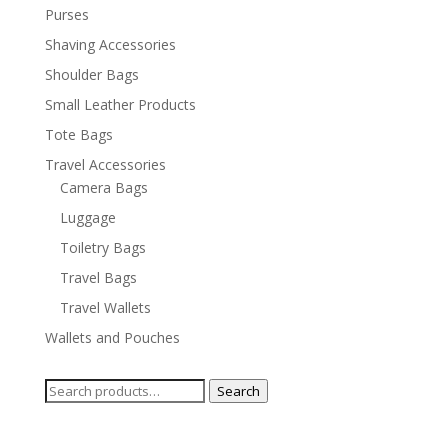
Purses
Shaving Accessories
Shoulder Bags
Small Leather Products
Tote Bags
Travel Accessories
Camera Bags
Luggage
Toiletry Bags
Travel Bags
Travel Wallets
Wallets and Pouches
Search
Search
for: