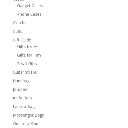
Gadget Cases
Phone Cases
Clutches
Cuffs
Gift Guide
Gifts for Her
Gifts for Him
Small Gifts
Guitar Straps
Handbags
Journals
Knife Rolls
Laptop Bags
Messenger Bags
One of a Kind