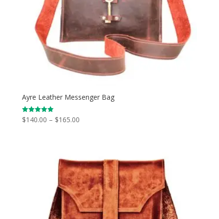
Ayre Leather Messenger Bag
Price
$
140.00
–
$
165.00
Rated
5.00
range:
out of 5
$140.00
through
$165.00