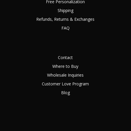
Free Personalization
Shipping
Refunds, Returns & Exchanges
FAQ
Contact
Where to Buy
Wholesale Inquiries
Customer Love Program
Blog