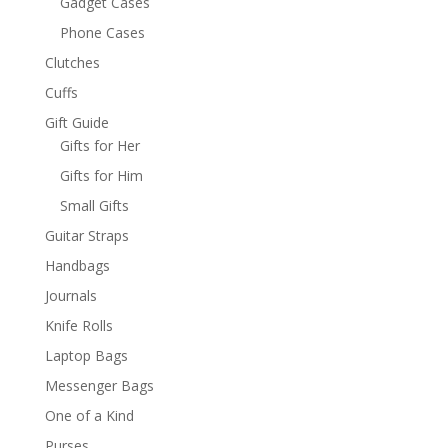
Gadget Cases
Phone Cases
Clutches
Cuffs
Gift Guide
Gifts for Her
Gifts for Him
Small Gifts
Guitar Straps
Handbags
Journals
Knife Rolls
Laptop Bags
Messenger Bags
One of a Kind
Purses