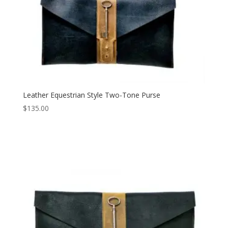
Leather Equestrian Style Two-Tone Purse
$
135.00