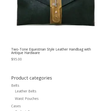
Two-Tone Equestrian Style Leather Handbag with
Antique Hardware
$
95.00
Product categories
Belts
Leather Belts
Waist Pouches
Cases