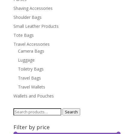
Shaving Accessories
Shoulder Bags
Small Leather Products
Tote Bags
Travel Accessories
Camera Bags
Luggage
Toiletry Bags
Travel Bags
Travel Wallets
Wallets and Pouches
Search
Search
for:
Filter by price