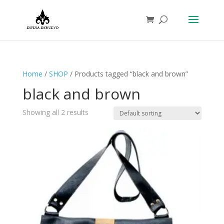
Home
/
SHOP
/ Products tagged “black and brown”
black and brown
Showing all 2 results