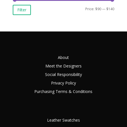
Min
Max
Price:
$90
—
$140
Filter
price
price
About
Meet the Designers
Social Responsibility
Privacy Policy
Purchasing Terms & Conditions
Leather Swatches