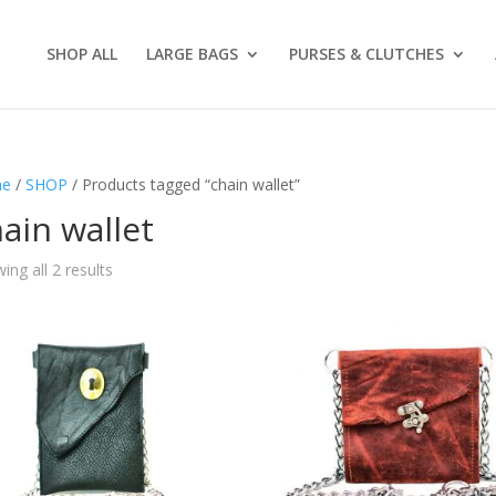
SHOP ALL
LARGE BAGS
PURSES & CLUTCHES
e
/
SHOP
/ Products tagged “chain wallet”
ain wallet
ing all 2 results