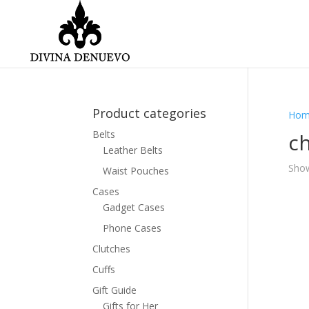
Product categories
Hom
Belts
ch
Leather Belts
Show
Waist Pouches
Cases
Gadget Cases
Phone Cases
Clutches
Cuffs
Gift Guide
Gifts for Her