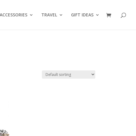
ACCESSORIES
TRAVEL
GIFT IDEAS