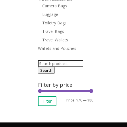
Camera Bags
Luggage
Toiletry Bags
Travel Bags
Travel Wallets
Wallets and Pouches
Search
for:
Search
Filter by price
Min
Max
Price:
$70
—
$80
Filter
price
price