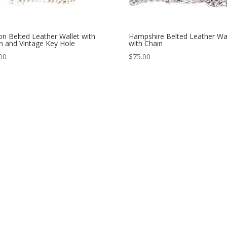
n Belted Leather Wallet with
Hampshire Belted Leather Wal
n and Vintage Key Hole
with Chain
00
$
75.00