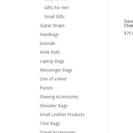
Gifts for Him
Small Gifts
Devo
Guitar Straps
Chai
$
75.
Handbags
Journals
Knife Rolls
Laptop Bags
Messenger Bags
One of a Kind
Purses
Shaving Accessories
Shoulder Bags
Small Leather Products
Tote Bags
Travel Accessories