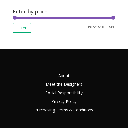
for:
Filter by price
Min
Max
Price:
$10
—
$80
Filter
price
price
About
Meet the Designers
Social Responsibility
Privacy Policy
Purchasing Terms & Conditions