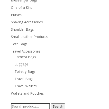
Messenger Bags
One of a Kind
Purses
Shaving Accessories
Shoulder Bags
Small Leather Products
Tote Bags
Travel Accessories
Camera Bags
Luggage
Toiletry Bags
Travel Bags
Travel Wallets
Wallets and Pouches
Search
Search