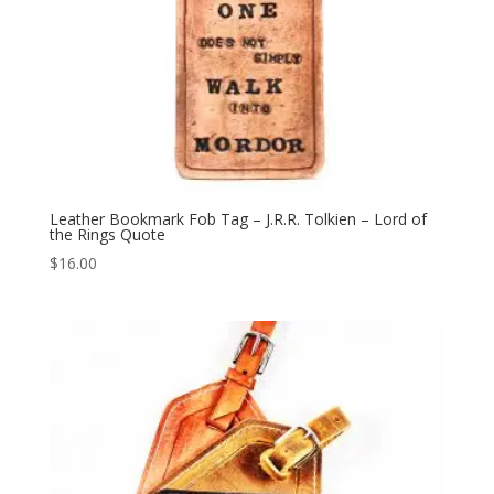
Leather Bookmark Fob Tag – J.R.R. Tolkien – Lord of
the Rings Quote
$
16.00