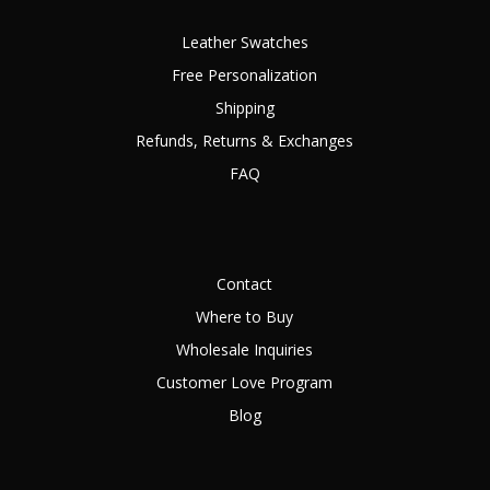
Leather Swatches
Free Personalization
Shipping
Refunds, Returns & Exchanges
FAQ
Contact
Where to Buy
Wholesale Inquiries
Customer Love Program
Blog