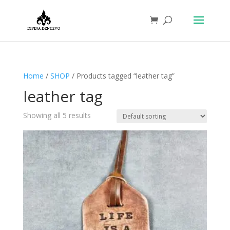
Home
/
SHOP
/ Products tagged “leather tag”
leather tag
Showing all 5 results