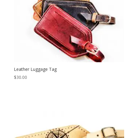
Leather Luggage Tag
$
30.00