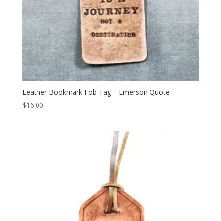
Leather Bookmark Fob Tag – Emerson Quote
$
16.00