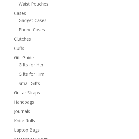
Waist Pouches
Cases
Gadget Cases
Phone Cases
Clutches
Cuffs
Gift Guide
Gifts for Her
Gifts for Him
Small Gifts
Guitar Straps
Handbags
Journals
Knife Rolls
Laptop Bags