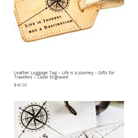
Leather Luggage Tag – Life is a Journey – Gifts for
Travelers – Laser Engraved
$
40.00