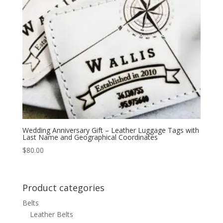
Wedding Anniversary Gift – Leather Luggage Tags with
Last Name and Geographical Coordinates
$
80.00
Product categories
Belts
Leather Belts