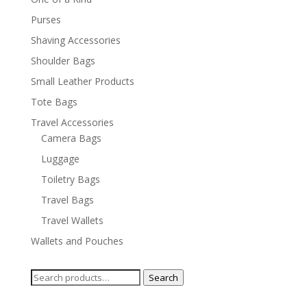
Purses
Shaving Accessories
Shoulder Bags
Small Leather Products
Tote Bags
Travel Accessories
Camera Bags
Luggage
Toiletry Bags
Travel Bags
Travel Wallets
Wallets and Pouches
Search
Search
for: