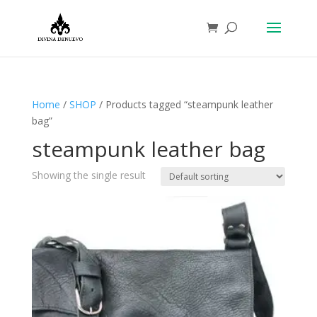
Home
/
SHOP
/ Products tagged “steampunk leather
bag”
steampunk leather bag
Showing the single result