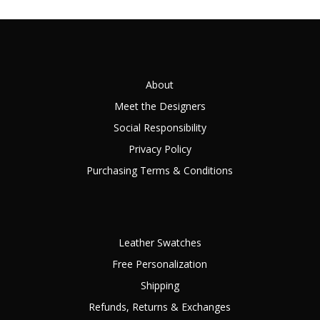
About
Meet the Designers
Social Responsibility
Privacy Policy
Purchasing Terms & Conditions
Leather Swatches
Free Personalization
Shipping
Refunds, Returns & Exchanges