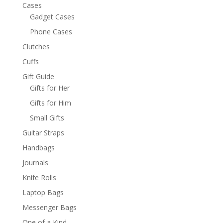
Cases
Gadget Cases
Phone Cases
Clutches
Cuffs
Gift Guide
Gifts for Her
Gifts for Him
Small Gifts
Guitar Straps
Handbags
Journals
Knife Rolls
Laptop Bags
Messenger Bags
One of a Kind