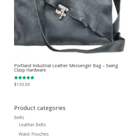
Portland Industrial Leather Messenger Bag – Swing
Clasp Hardware
$
150.00
Rated
5.00
out of 5
Product categories
Belts
Leather Belts
Waist Pouches