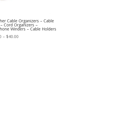
her Cable Organizers – Cable
 – Cord Organizers –
hone Winders – Cable Holders
Price
0
–
$
40.00
range:
$7.50
through
$40.00