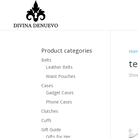
Product categories
Hom
Belts
t
Leather Belts
Show
Waist Pouches
Cases
Gadget Cases
Phone Cases
Clutches
Cuffs
Gift Guide
Gifts for Her