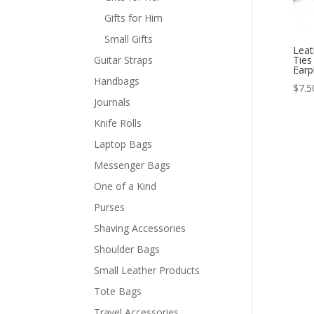
Gifts for Him
Small Gifts
Leat
Guitar Straps
Ties
Earp
Handbags
$
7.5
Journals
Knife Rolls
Laptop Bags
Messenger Bags
One of a Kind
Purses
Shaving Accessories
Shoulder Bags
Small Leather Products
Tote Bags
Travel Accessories