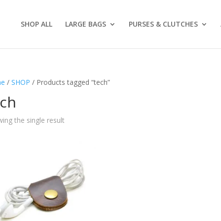
SHOP ALL
LARGE BAGS
PURSES & CLUTCHES
e
/
SHOP
/ Products tagged “tech”
ech
ing the single result