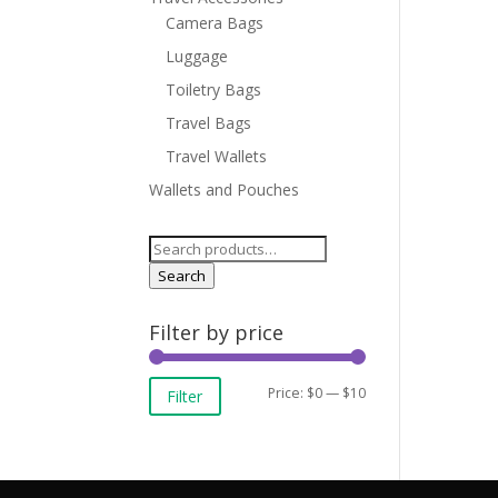
Camera Bags
Luggage
Toiletry Bags
Travel Bags
Travel Wallets
Wallets and Pouches
Search
for:
Search
Filter by price
Min
Max
Price:
$0
—
$10
Filter
price
price