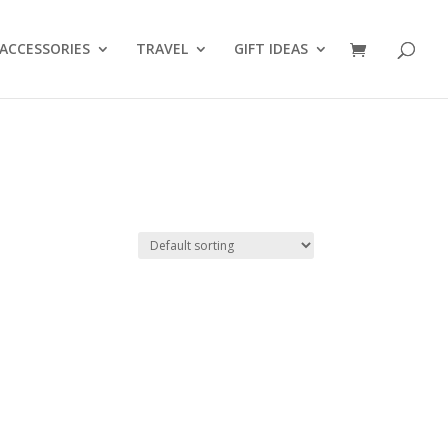
ACCESSORIES
TRAVEL
GIFT IDEAS