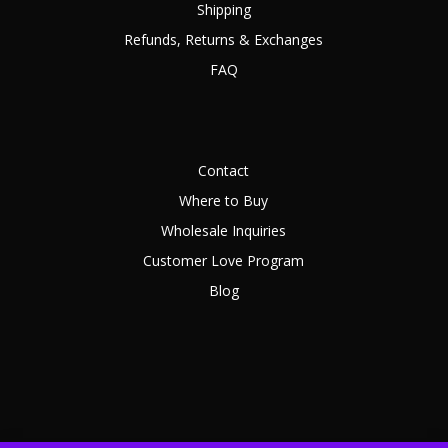
Shipping
Refunds, Returns & Exchanges
FAQ
Contact
Where to Buy
Wholesale Inquiries
Customer Love Program
Blog