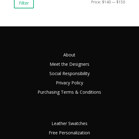
Min
Max
Price:
$140
—
$150
Filter
price
price
About
Meet the Designers
Social Responsibility
Privacy Policy
Purchasing Terms & Conditions
Leather Swatches
Free Personalization