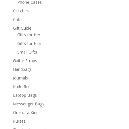
Phone Cases
Clutches
Cuffs
Gift Guide
Gifts for Her
Gifts for Him
Small Gifts
Guitar Straps
Handbags
Journals
Knife Rolls
Laptop Bags
Messenger Bags
One of a Kind
Purses