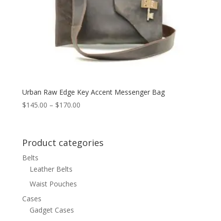
Urban Raw Edge Key Accent Messenger Bag
Price
$
145.00
–
$
170.00
range:
$145.00
through
Product categories
$170.00
Belts
Leather Belts
Waist Pouches
Cases
Gadget Cases