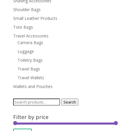
Shaving Accessories
Shoulder Bags
Small Leather Products
Tote Bags
Travel Accessories
Camera Bags
Luggage
Toiletry Bags
Travel Bags
Travel Wallets
Wallets and Pouches
Search
Search
for:
Filter by price