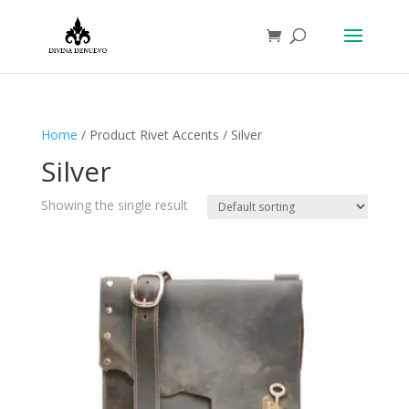
Home
/ Product Rivet Accents / Silver
Silver
Showing the single result