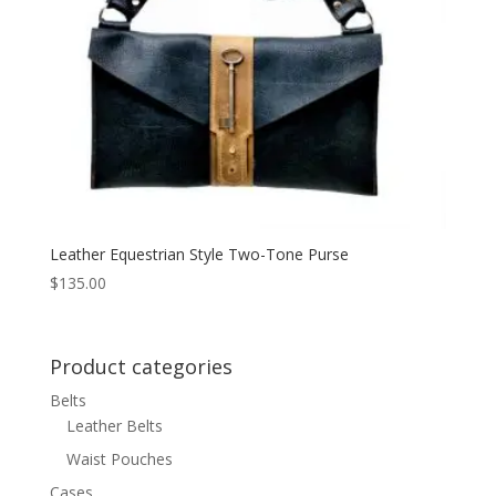
Leather Equestrian Style Two-Tone Purse
$
135.00
Product categories
Belts
Leather Belts
Waist Pouches
Cases