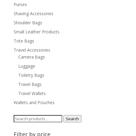
Purses
Shaving Accessories
Shoulder Bags
Small Leather Products
Tote Bags
Travel Accessories
Camera Bags
Luggage
Toiletry Bags
Travel Bags
Travel Wallets
Wallets and Pouches
Search
Search
for:
Filter by price