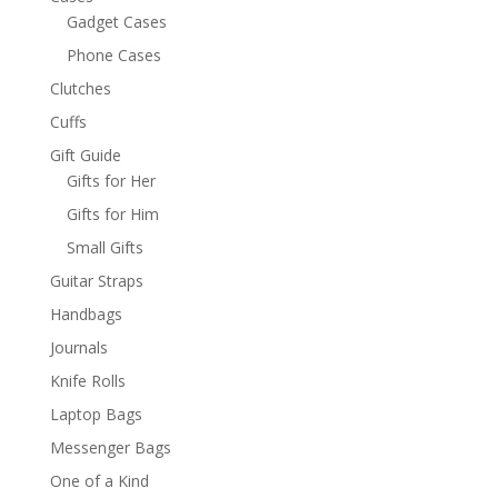
Gadget Cases
Phone Cases
Clutches
Cuffs
Gift Guide
Gifts for Her
Gifts for Him
Small Gifts
Guitar Straps
Handbags
Journals
Knife Rolls
Laptop Bags
Messenger Bags
One of a Kind