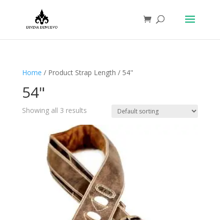
Home
/ Product Strap Length / 54"
54"
Showing all 3 results