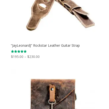
“JayLeonardJ” Rockstar Leather Guitar Strap
Price
$
195.00
–
$
230.00
Rated
5.00
range:
out of 5
$195.00
through
$230.00