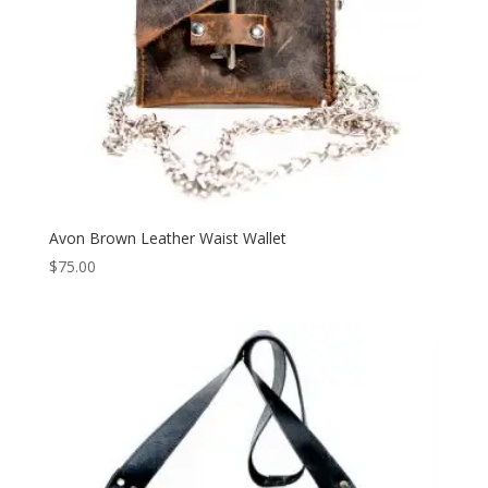
Avon Brown Leather Waist Wallet
$
75.00