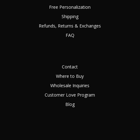
Free Personalization
Shipping
Refunds, Returns & Exchanges
FAQ
Contact
Where to Buy
Wholesale Inquiries
Customer Love Program
Blog