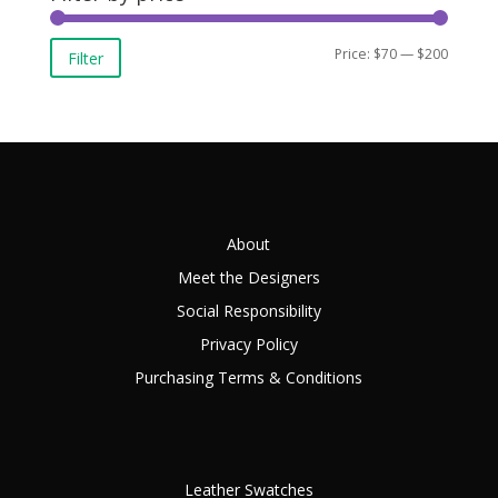
Min
Max
Price:
$70
—
$200
Filter
price
price
About
Meet the Designers
Social Responsibility
Privacy Policy
Purchasing Terms & Conditions
Leather Swatches