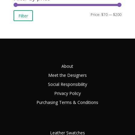
Min
Max
Price:
$70
—
$200
Filter
price
price
About
Meet the Designers
Social Responsibility
Privacy Policy
Purchasing Terms & Conditions
Leather Swatches