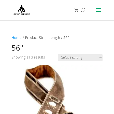
Home
/ Product Strap Length / 56"
56"
Showing all 3 results