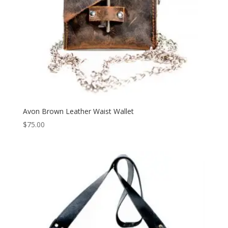
Avon Brown Leather Waist Wallet
$
75.00