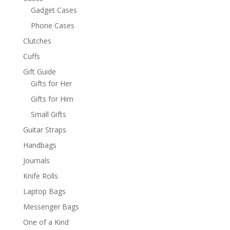
Gadget Cases
Phone Cases
Clutches
Cuffs
Gift Guide
Gifts for Her
Gifts for Him
Small Gifts
Guitar Straps
Handbags
Journals
Knife Rolls
Laptop Bags
Messenger Bags
One of a Kind