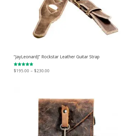
“JayLeonardJ” Rockstar Leather Guitar Strap
Price
$
195.00
–
$
230.00
Rated
5.00
range:
out of 5
$195.00
through
$230.00