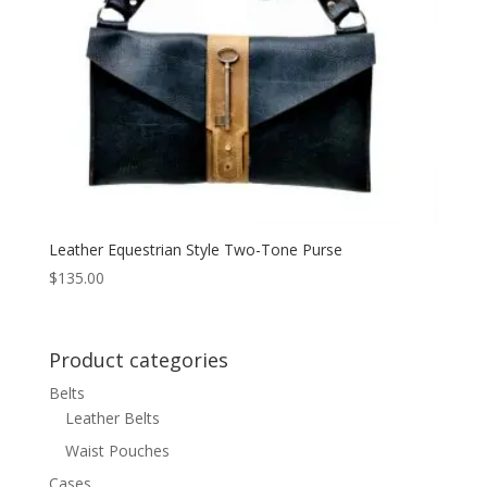
Leather Equestrian Style Two-Tone Purse
$
135.00
Product categories
Belts
Leather Belts
Waist Pouches
Cases