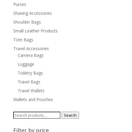
Purses
Shaving Accessories
Shoulder Bags
Small Leather Products
Tote Bags
Travel Accessories
Camera Bags
Luggage
Toiletry Bags
Travel Bags
Travel Wallets
Wallets and Pouches
Search
Search
for:
Filter by price