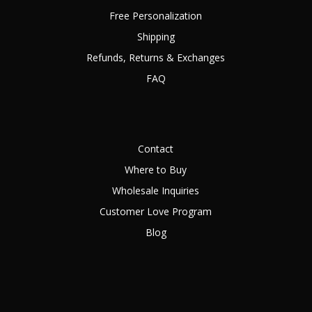
Free Personalization
Shipping
Refunds, Returns & Exchanges
FAQ
Contact
Where to Buy
Wholesale Inquiries
Customer Love Program
Blog