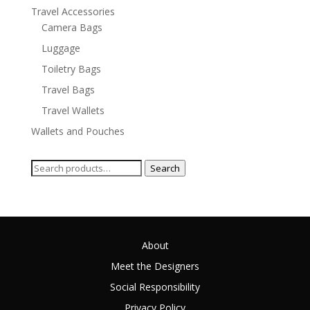
Travel Accessories
Camera Bags
Luggage
Toiletry Bags
Travel Bags
Travel Wallets
Wallets and Pouches
Search
Search
for:
About
Meet the Designers
Social Responsibility
Privacy Policy