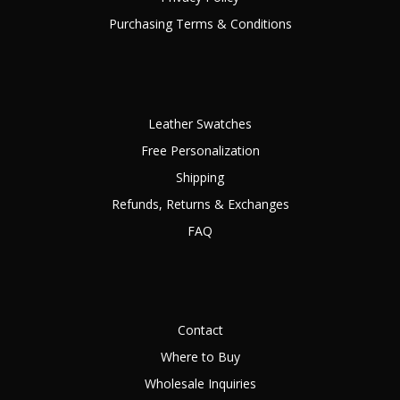
Purchasing Terms & Conditions
Leather Swatches
Free Personalization
Shipping
Refunds, Returns & Exchanges
FAQ
Contact
Where to Buy
Wholesale Inquiries