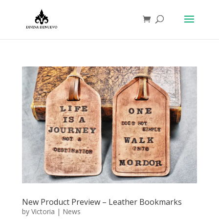
New Product Preview – Leather Bookmarks
by
Victoria
|
News