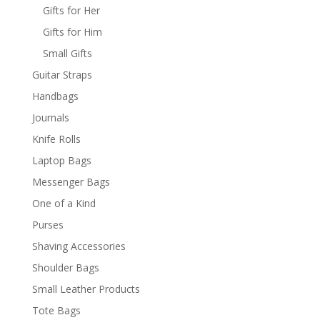
Gifts for Her
Gifts for Him
Small Gifts
Guitar Straps
Handbags
Journals
Knife Rolls
Laptop Bags
Messenger Bags
One of a Kind
Purses
Shaving Accessories
Shoulder Bags
Small Leather Products
Tote Bags