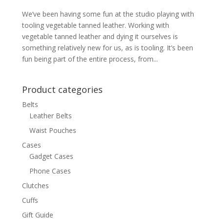
We’ve been having some fun at the studio playing with
tooling vegetable tanned leather. Working with
vegetable tanned leather and dying it ourselves is
something relatively new for us, as is tooling. It’s been
fun being part of the entire process, from...
Product categories
Belts
Leather Belts
Waist Pouches
Cases
Gadget Cases
Phone Cases
Clutches
Cuffs
Gift Guide