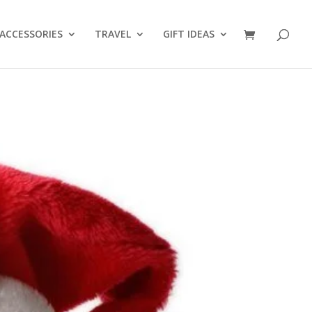
ACCESSORIES
TRAVEL
GIFT IDEAS