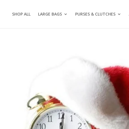
SHOP ALL
LARGE BAGS
PURSES & CLUTCHES