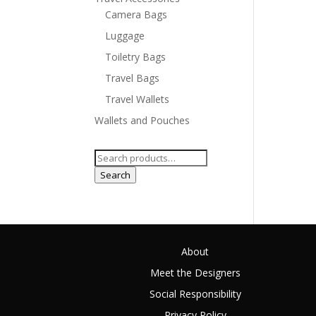
Camera Bags
Luggage
Toiletry Bags
Travel Bags
Travel Wallets
Wallets and Pouches
Search
for:
Search
About
Meet the Designers
Social Responsibility
Privacy Policy