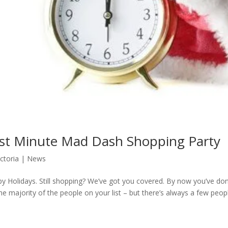
st Minute Mad Dash Shopping Party
ictoria
|
News
y Holidays. Still shopping? We’ve got you covered. By now you’ve do
the majority of the people on your list – but there’s always a few peop