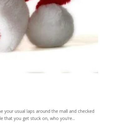
ne your usual laps around the mall and checked
le that you get stuck on, who you’re...