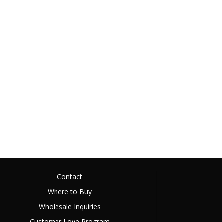
Contact
Where to Buy
Wholesale Inquiries
Customer Love Program