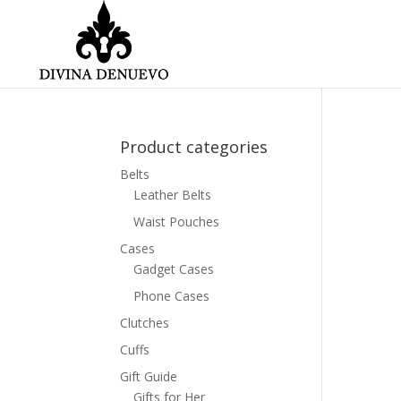
Product categories
Belts
Leather Belts
Waist Pouches
Cases
Gadget Cases
Phone Cases
Clutches
Cuffs
Gift Guide
Gifts for Her