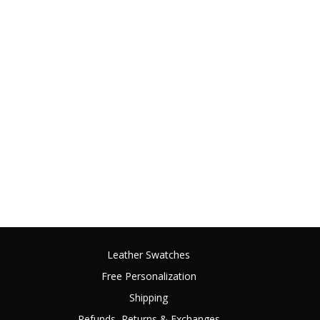
Leather Swatches
Free Personalization
Shipping
Refunds, Returns & Exchanges