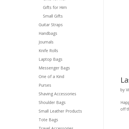
Gifts for Him
Small Gifts
Guitar Straps
Handbags
Journals
Knife Rolls
Laptop Bags
Messenger Bags
One of a Kind
La
Purses
by
V
Shaving Accessories
Shoulder Bags
Happ
off 
Small Leather Products
Tote Bags
Travel Accessories