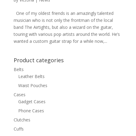
One of my oldest friends is an amazingly talented
musician who is not only the frontman of the local
band The Airtights, but also a wizard on the guitar,
touring with various pop artists around the world. He’s
wanted a custom guitar strap for a while now,...
Product categories
Belts
Leather Belts
Waist Pouches
Cases
Gadget Cases
Phone Cases
Clutches
Cuffs