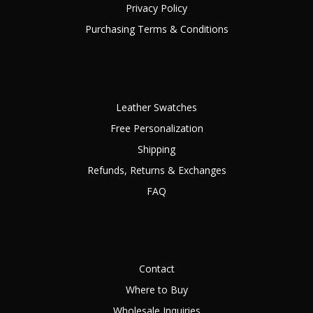
Privacy Policy
Purchasing Terms & Conditions
Leather Swatches
Free Personalization
Shipping
Refunds, Returns & Exchanges
FAQ
Contact
Where to Buy
Wholesale Inquiries