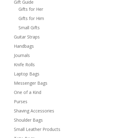
Gift Guide
Gifts for Her
Gifts for Him
Small Gifts
Guitar Straps
Handbags
Journals
Knife Rolls
Laptop Bags
Messenger Bags
One of a Kind
Purses
Shaving Accessories
Shoulder Bags
Small Leather Products