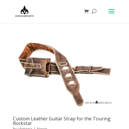
Custom Leather Guitar Strap for the Touring
Rockstar
by
Victoria
|
News