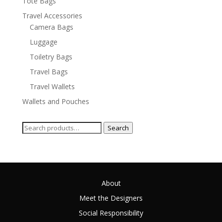
Tote Bags
Travel Accessories
Camera Bags
Luggage
Toiletry Bags
Travel Bags
Travel Wallets
Wallets and Pouches
Search
Search
for:
About
Meet the Designers
Social Responsibility