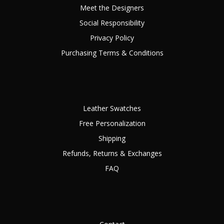
Meet the Designers
Social Responsibility
Privacy Policy
Purchasing Terms & Conditions
Leather Swatches
Free Personalization
Shipping
Refunds, Returns & Exchanges
FAQ