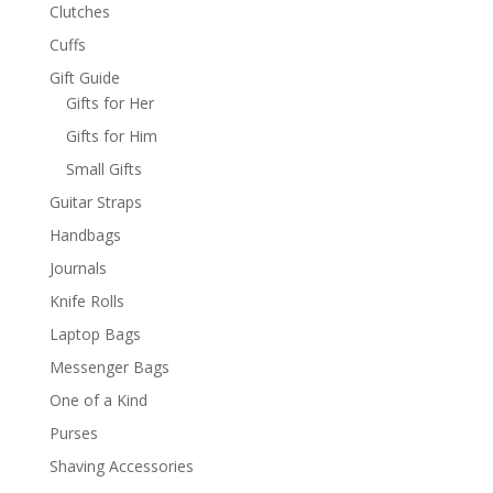
Clutches
Cuffs
Gift Guide
Gifts for Her
Gifts for Him
Small Gifts
Guitar Straps
Handbags
Journals
Knife Rolls
Laptop Bags
Messenger Bags
One of a Kind
Purses
Shaving Accessories