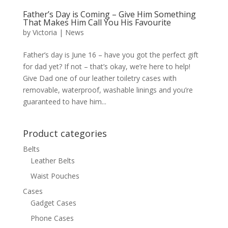
Father’s Day is Coming – Give Him Something
That Makes Him Call You His Favourite
by
Victoria
|
News
Father’s day is June 16 – have you got the perfect gift
for dad yet? If not – that’s okay, we’re here to help!
Give Dad one of our leather toiletry cases with
removable, waterproof, washable linings and you’re
guaranteed to have him...
Product categories
Belts
Leather Belts
Waist Pouches
Cases
Gadget Cases
Phone Cases