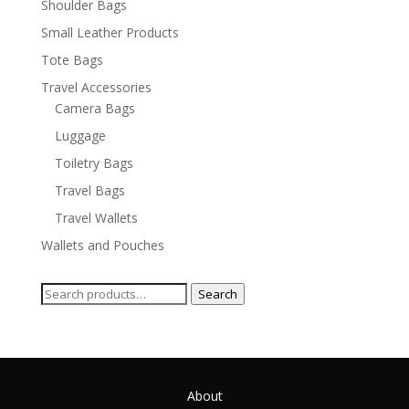
Shoulder Bags
Small Leather Products
Tote Bags
Travel Accessories
Camera Bags
Luggage
Toiletry Bags
Travel Bags
Travel Wallets
Wallets and Pouches
Search
Search
for:
About