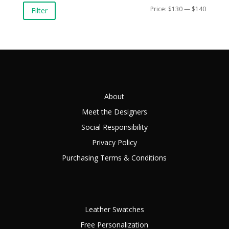
Min
Max
Price:
$130
—
$140
Filter
price
price
About
Meet the Designers
Social Responsibility
Privacy Policy
Purchasing Terms & Conditions
Leather Swatches
Free Personalization