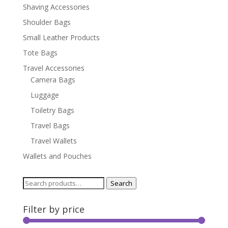
Shaving Accessories
Shoulder Bags
Small Leather Products
Tote Bags
Travel Accessories
Camera Bags
Luggage
Toiletry Bags
Travel Bags
Travel Wallets
Wallets and Pouches
Search
Search
for:
Filter by price