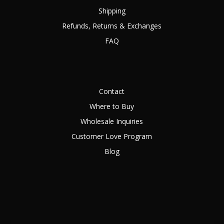
Shipping
Refunds, Returns & Exchanges
FAQ
Contact
Where to Buy
Wholesale Inquiries
Customer Love Program
Blog