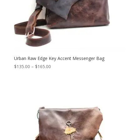
Urban Raw Edge Key Accent Messenger Bag
Price
$
135.00
–
$
165.00
range:
$135.00
through
$165.00