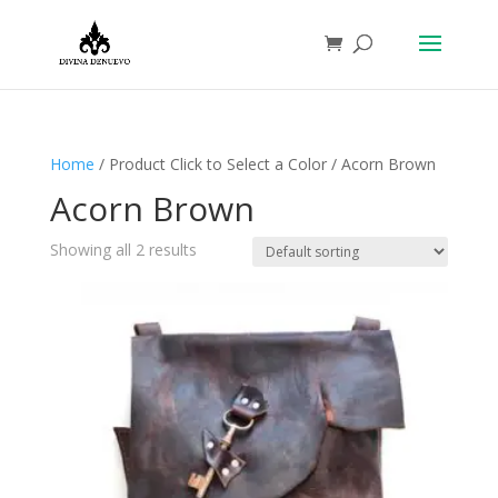
Home
/ Product Click to Select a Color / Acorn Brown
Acorn Brown
Showing all 2 results