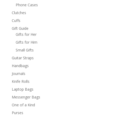
Phone Cases
Clutches
Cuffs
Gift Guide
Gifts for Her
Gifts for Him
Small Gifts
Guitar Straps
Handbags
Journals
Knife Rolls
Laptop Bags
Messenger Bags
One of a Kind
Purses