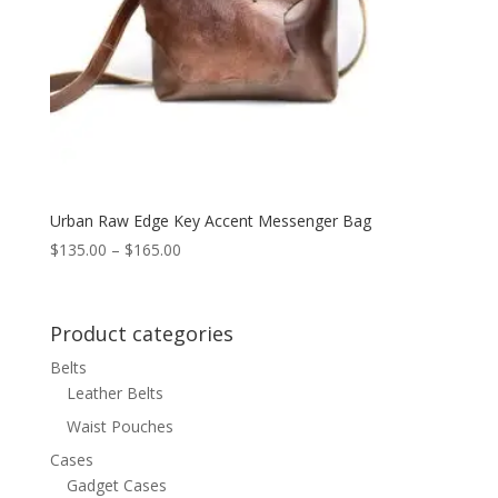
Urban Raw Edge Key Accent Messenger Bag
Price
$
135.00
–
$
165.00
range:
$135.00
through
Product categories
$165.00
Belts
Leather Belts
Waist Pouches
Cases
Gadget Cases