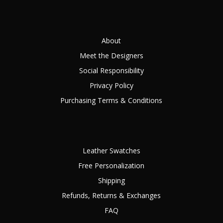
About
Meet the Designers
Social Responsibility
Privacy Policy
Purchasing Terms & Conditions
Leather Swatches
Free Personalization
Shipping
Refunds, Returns & Exchanges
FAQ