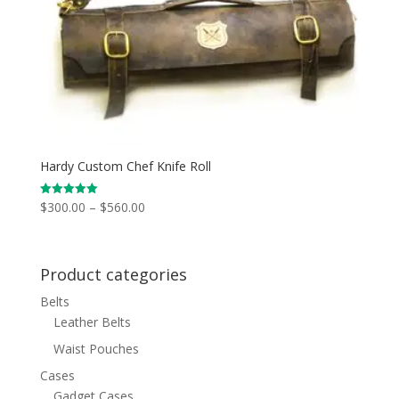
Hardy Custom Chef Knife Roll
Price
$
300.00
–
$
560.00
Rated
5.00
range:
out of 5
$300.00
through
Product categories
$560.00
Belts
Leather Belts
Waist Pouches
Cases
Gadget Cases