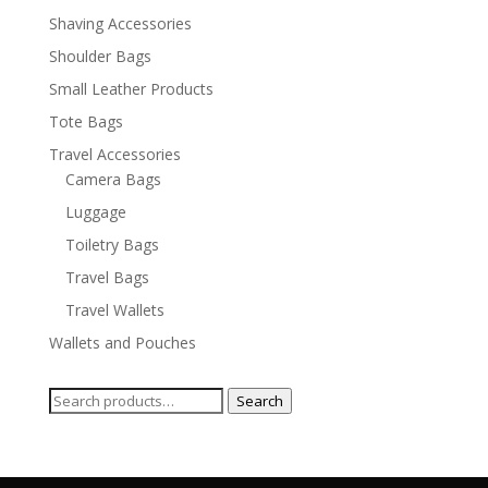
Shaving Accessories
Shoulder Bags
Small Leather Products
Tote Bags
Travel Accessories
Camera Bags
Luggage
Toiletry Bags
Travel Bags
Travel Wallets
Wallets and Pouches
Search
Search
for: