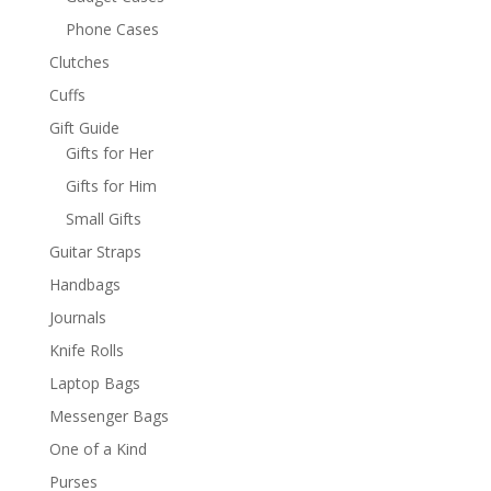
Phone Cases
Clutches
Cuffs
Gift Guide
Gifts for Her
Gifts for Him
Small Gifts
Guitar Straps
Handbags
Journals
Knife Rolls
Laptop Bags
Messenger Bags
One of a Kind
Purses