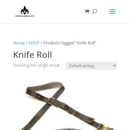
Home
/
SHOP
/ Products tagged “Knife Roll”
Knife Roll
Showing the single result