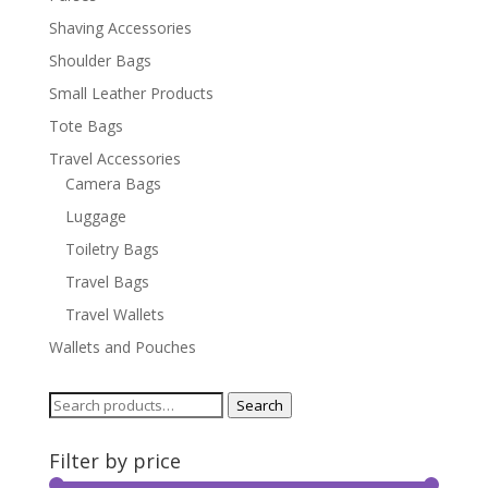
Shaving Accessories
Shoulder Bags
Small Leather Products
Tote Bags
Travel Accessories
Camera Bags
Luggage
Toiletry Bags
Travel Bags
Travel Wallets
Wallets and Pouches
Search
Search
for:
Filter by price