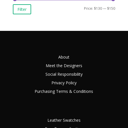
Min
Max
Price:
$130
—
$150
Filter
price
price
About
Meet the Designers
Social Responsibility
Privacy Policy
Purchasing Terms & Conditions
Leather Swatches