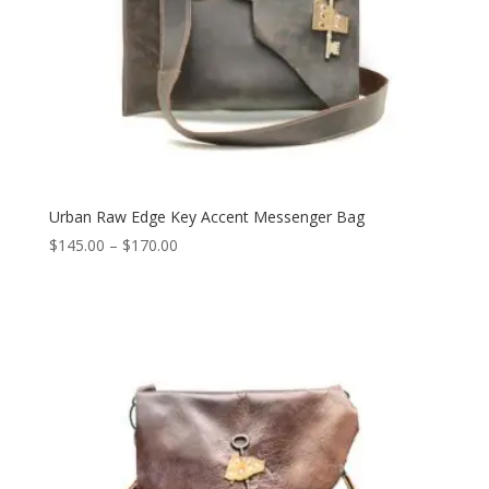
Urban Raw Edge Key Accent Messenger Bag
Price
$
145.00
–
$
170.00
range:
$145.00
through
$170.00