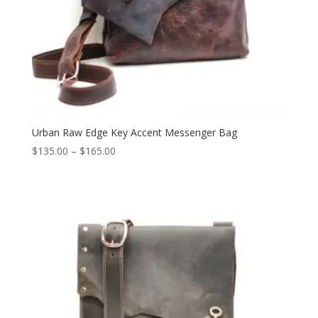
Urban Raw Edge Key Accent Messenger Bag
Price
$
135.00
–
$
165.00
range:
$135.00
through
$165.00