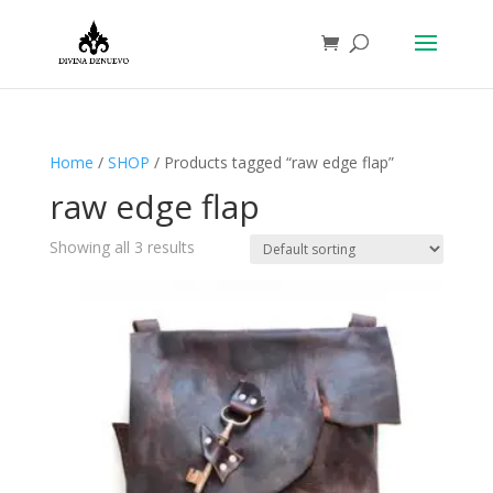
Home
/
SHOP
/ Products tagged “raw edge flap”
raw edge flap
Showing all 3 results