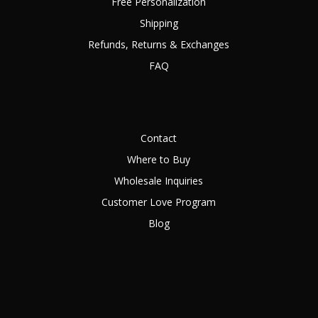
Free Personalization
Shipping
Refunds, Returns & Exchanges
FAQ
Contact
Where to Buy
Wholesale Inquiries
Customer Love Program
Blog