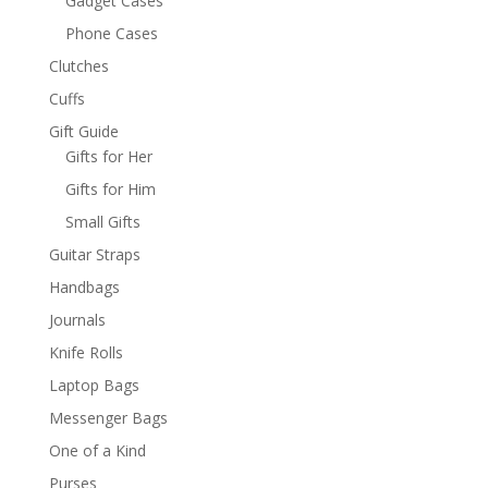
Gadget Cases
Phone Cases
Clutches
Cuffs
Gift Guide
Gifts for Her
Gifts for Him
Small Gifts
Guitar Straps
Handbags
Journals
Knife Rolls
Laptop Bags
Messenger Bags
One of a Kind
Purses