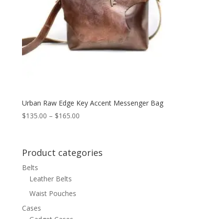
Urban Raw Edge Key Accent Messenger Bag
Price
$
135.00
–
$
165.00
range:
$135.00
through
Product categories
$165.00
Belts
Leather Belts
Waist Pouches
Cases