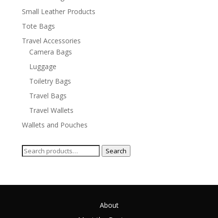
Small Leather Products
Tote Bags
Travel Accessories
Camera Bags
Luggage
Toiletry Bags
Travel Bags
Travel Wallets
Wallets and Pouches
Search
Search
for:
About