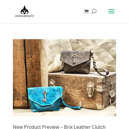
New Product Preview – Brix Leather Clutch