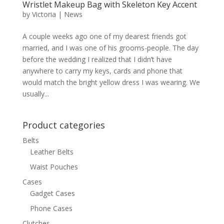
Wristlet Makeup Bag with Skeleton Key Accent
by
Victoria
|
News
A couple weeks ago one of my dearest friends got
married, and I was one of his grooms-people. The day
before the wedding I realized that I didn’t have
anywhere to carry my keys, cards and phone that
would match the bright yellow dress I was wearing. We
usually...
Product categories
Belts
Leather Belts
Waist Pouches
Cases
Gadget Cases
Phone Cases
Clutches