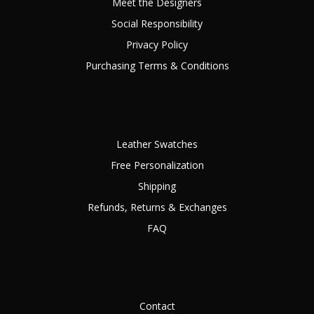
Meet the Designers
Social Responsibility
Privacy Policy
Purchasing Terms & Conditions
Leather Swatches
Free Personalization
Shipping
Refunds, Returns & Exchanges
FAQ
Contact