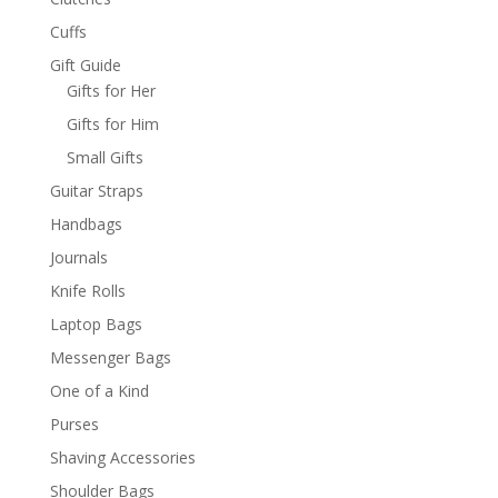
Cuffs
Gift Guide
Gifts for Her
Gifts for Him
Small Gifts
Guitar Straps
Handbags
Journals
Knife Rolls
Laptop Bags
Messenger Bags
One of a Kind
Purses
Shaving Accessories
Shoulder Bags