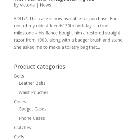
by
Victoria
|
News
EDIT//: This case is now available for purchase! For
one of my oldest friends’ 30th birthday – a true
milestone – his fiance bought him a restored straight
razor from 1903, along with a badger brush and stand.
She asked me to make a toiletry bag that...
Product categories
Belts
Leather Belts
Waist Pouches
Cases
Gadget Cases
Phone Cases
Clutches
Cuffs