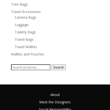
Tote Bags
Travel Accessories
Camera Bags
Luggage
Toiletry Bags
Travel Bags
Travel Wallets
Wallets and Pouches
Search
Search
for:
About
Meet the Designers
Social Responsibility