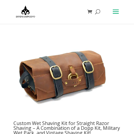
Custom Wet Shaving Kit for Straight Razor
Shaving – A Combination of a Dopp Kit, Military
Wet Pack, and Vintage Shaving Kit!