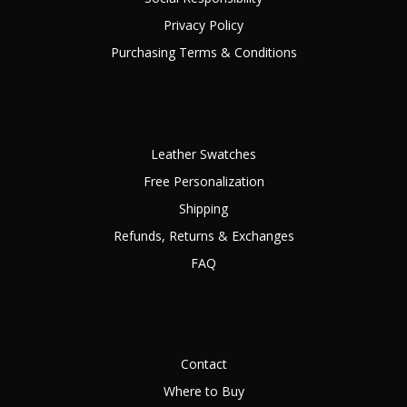
Privacy Policy
Purchasing Terms & Conditions
Leather Swatches
Free Personalization
Shipping
Refunds, Returns & Exchanges
FAQ
Contact
Where to Buy