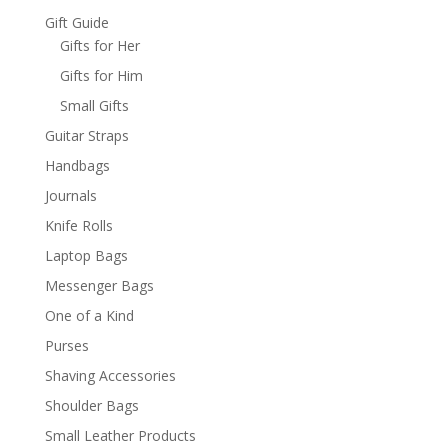
Gift Guide
Gifts for Her
Gifts for Him
Small Gifts
Guitar Straps
Handbags
Journals
Knife Rolls
Laptop Bags
Messenger Bags
One of a Kind
Purses
Shaving Accessories
Shoulder Bags
Small Leather Products